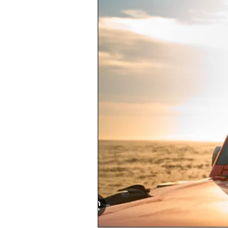
Choose
Reliable
Rental
Cars
in
Kailua,
Oahu:
A
Local’s
Advice