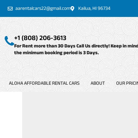
Skip
aarentalcars22@gmail.com
Kailua, HI 96734
to
content
+1 (808) 206-3613
For Rent more than 30 Days Call Us directly! Keep in min
the minimum booking period is 3 Days.
ALOHA AFFORDABLE RENTAL CARS
ABOUT
OUR PRICI