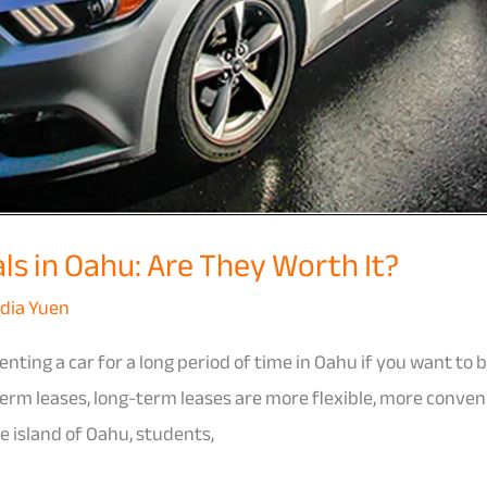
s in Oahu: Are They Worth It?
dia Yuen
enting a car for a long period of time in Oahu if you want to
m leases, long-term leases are more flexible, more convenie
e island of Oahu, students,