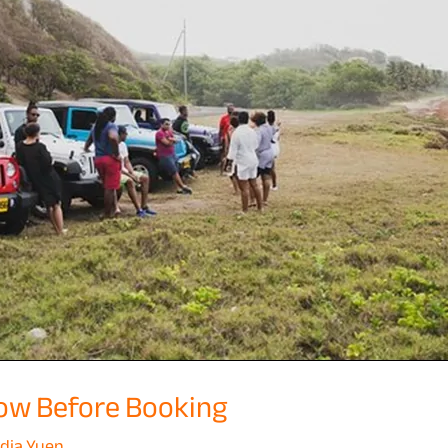
ow Before Booking
dia Yuen