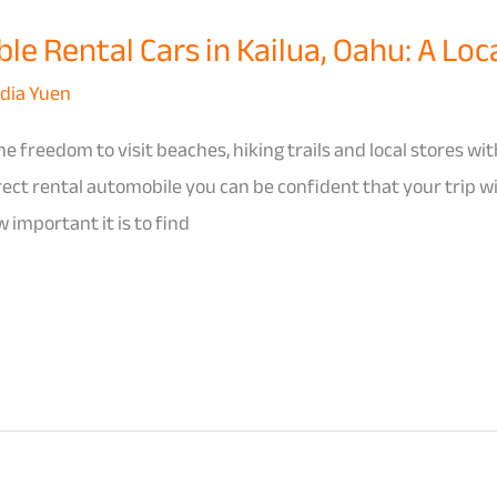
e Rental Cars in Kailua, Oahu: A Loca
dia Yuen
e freedom to visit beaches, hiking trails and local stores wit
rrect rental automobile you can be confident that your trip w
 important it is to find