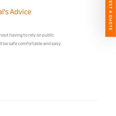
REQUEST A QUOTE
l’s Advice
hout having to rely on public
ill be safe comfortable and easy.