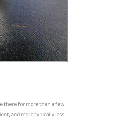
 be there for more than a few
nt, and more typically less