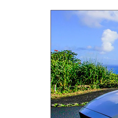
Long-
Term
Car
Rentals
in
Oahu:
Are
They
Worth
It?