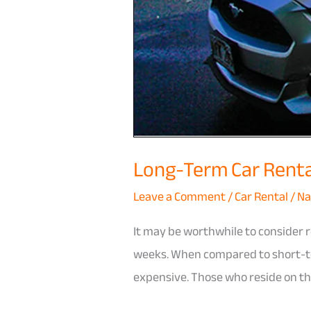
Long-Term Car Rental
Leave a Comment
/
Car Rental
/
Na
It may be worthwhile to consider r
weeks. When compared to short-ter
expensive. Those who reside on th