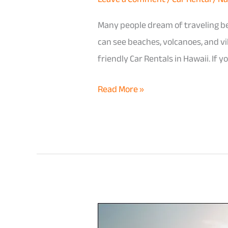
Many people dream of traveling be
can see beaches, volcanoes, and vi
friendly Car Rentals in Hawaii. If
Read More »
How
to