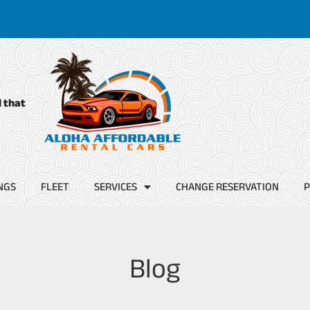
d that
NGS
FLEET
SERVICES
CHANGE RESERVATION
P
Blog