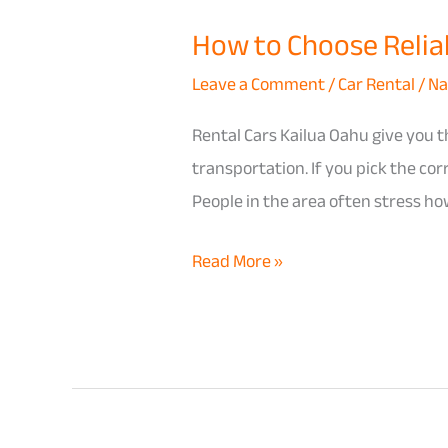
How to Choose Reliabl
Leave a Comment
/
Car Rental
/
Na
Rental Cars Kailua Oahu give you th
transportation. If you pick the co
People in the area often stress how
Read More »