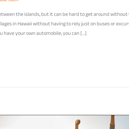
tween the islands, but it can be hard to get around without 
llages in Hawaii without having to rely just on buses or excu
 you have your own automobile, you can […]