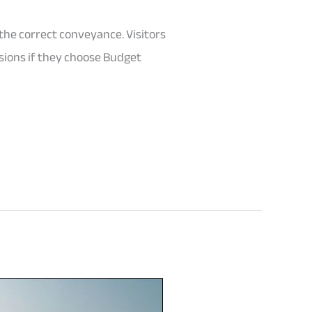
the correct conveyance. Visitors
rsions if they choose Budget