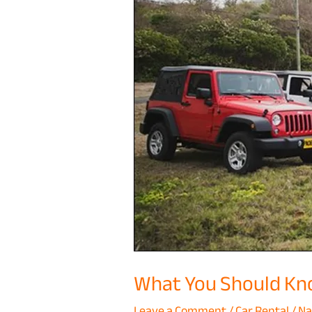
What You Should Kn
Leave a Comment
/
Car Rental
/
Na