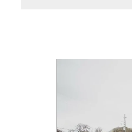
What
You
Should
Know
Before
Booking