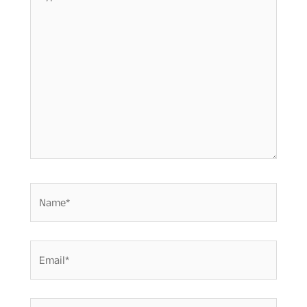
here..
Name*
Email*