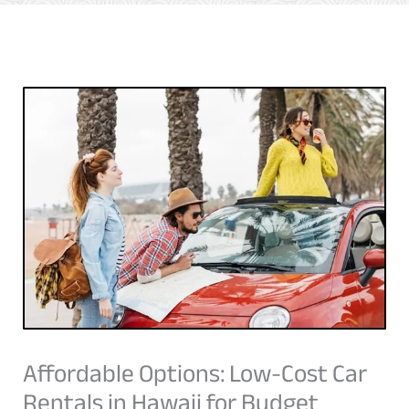
Affordable Options: Low-Cost Car
Rentals in Hawaii for Budget