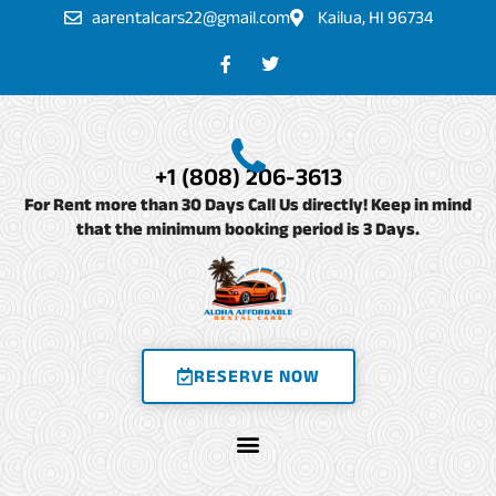
Skip
aarentalcars22@gmail.com
Kailua, HI 96734
to
F
T
a
w
content
c
i
e
t
b
t
o
e
o
r
+1 (808) 206-3613
k
-
For Rent more than 30 Days Call Us directly! Keep in mind
f
that the minimum booking period is 3 Days.
RESERVE NOW