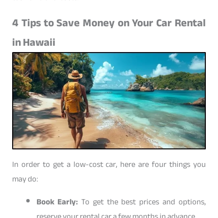
4 Tips to Save Money on Your Car Rental
in Hawaii
In order to get a low-cost car, here are four things you
may do:
Book Early:
To get the best prices and options,
reserve your rental car a few months in advance.