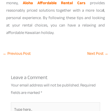
money,
Aloha Affordable Rental Cars
provides
reasonably priced solutions together with a more loca
l
,
personal experience. By following these tips and looking
at your rental choices, you can have a relaxing and
affordable Hawaiian holiday.
←
Previous Post
Next Post
→
Leave a Comment
Your email address will not be published.
Required
fields are marked
*
Type