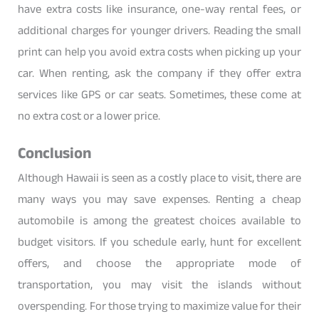
have extra costs like insurance, one-way rental fees, or
additional charges for younger drivers. Reading the small
print can help you avoid extra costs when picking up your
car. When renting, ask the company if they offer extra
services like GPS or car seats. Sometimes, these come at
no extra cost or a lower price.
Conclusion
Although Hawaii is seen as a costly place to visit, there are
many ways you may save expenses. Renting a cheap
automobile is among the greatest choices available to
budget visitors. If you schedule early, hunt for excellent
offers, and choose the appropriate mode of
transportation, you may visit the islands without
overspending. For those trying to maximize value for their