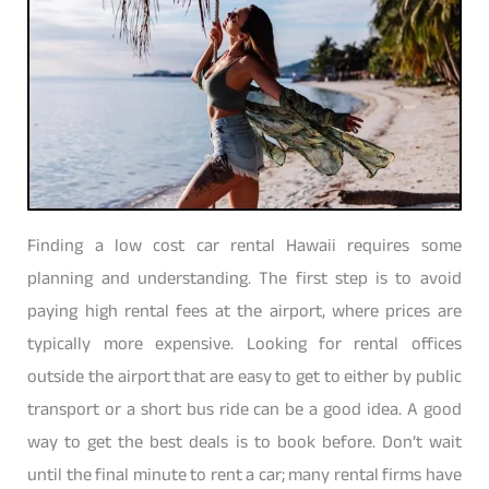
Finding a low cost car rental Hawaii requires some
planning and understanding. The first step is to avoid
paying high rental fees at the airport, where prices are
typically more expensive. Looking for rental offices
outside the airport that are easy to get to either by public
transport or a short bus ride can be a good idea. A good
way to get the best deals is to book before. Don’t wait
until the final minute to rent a car; many rental firms have