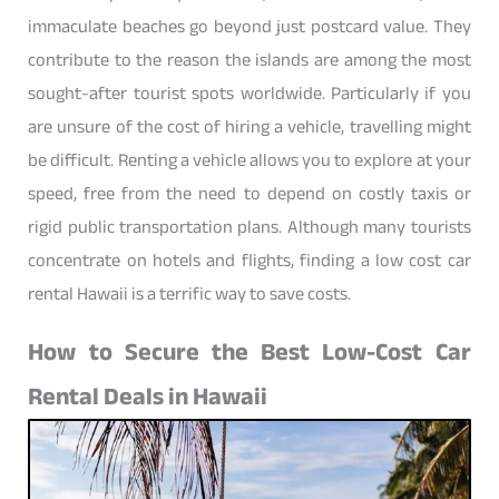
immaculate beaches go beyond just postcard value. They
contribute to the reason the islands are among the most
sought-after tourist spots worldwide. Particularly if you
are unsure of the cost of hiring a vehicle, travelling might
be difficult. Renting a vehicle allows you to explore at your
speed, free from the need to depend on costly taxis or
rigid public transportation plans. Although many tourists
concentrate on hotels and flights, finding a low cost car
rental Hawaii is a terrific way to save costs.
How to Secure the Best Low-Cost Car
Rental Deals in Hawaii