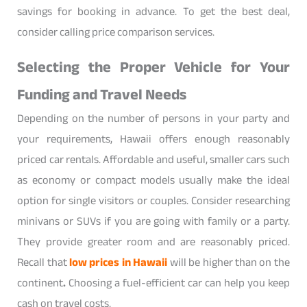
savings for booking in advance. To get the best deal,
consider calling price comparison services.
Selecting the Proper Vehicle for Your
Funding and Travel Needs
Depending on the number of persons in your party and
your requirements, Hawaii offers enough reasonably
priced car rentals. Affordable and useful, smaller cars such
as economy or compact models usually make the ideal
option for single visitors or couples. Consider researching
minivans or SUVs if you are going with family or a party.
They provide greater room and are reasonably priced.
Recall that
low prices in Hawaii
will be higher than on the
continent
.
Choosing a fuel-efficient car can help you keep
cash on travel costs.