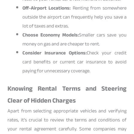
Off-Airport Locations:
Renting from somewhere
outside the airport can frequently help you save a
lot of taxes and extras.
Choose Economy Models:
Smaller cars save you
money on gas and are cheaper to rent.
Consider Insurance Options:
Check your credit
card benefits or current car insurance to avoid
paying for unnecessary coverage.
Knowing Rental Terms and Steering
Clear of Hidden Charges
Apart from selecting appropriate vehicles and verifying
rates, it’s crucial to review the terms and conditions of
your rental agreement carefully. Some companies may