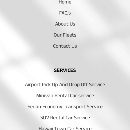
Home
FAQ's
About Us
Our Fleets
Contact Us
SERVICES
Airport Pick Up And Drop Off Service
Minivan Rental Car service
Sedan Economy Transport Service
SUV Rental Car Service
Hawaii Town Car Service