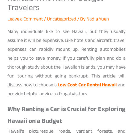
Travelers
Leave a Comment
/
Uncategorized
/ By
Nadia Yuen
Many individuals like to see Hawaii, but they usually
assume it will be expensive. Like hotels and aircraft, travel
expenses can rapidly mount up. Renting automobiles
helps you to save money. If you carefully plan and do a
thorough study about the Hawaiian Islands, you may have
fun touring without going bankrupt. This article will
discuss how to choose a
Low Cost Car Rental Hawaii
and
provide helpful advice to frugal visitors.
Why Renting a Car is Crucial for Exploring
Hawaii on a Budget
Hawaii’s picturesque roads, verdant forests, and