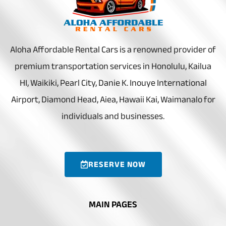
Aloha Affordable Rental Cars is a renowned provider of
premium transportation services in Honolulu, Kailua
HI, Waikiki, Pearl City, Danie K. Inouye International
Airport, Diamond Head, Aiea, Hawaii Kai, Waimanalo for
individuals and businesses.
RESERVE NOW
MAIN PAGES