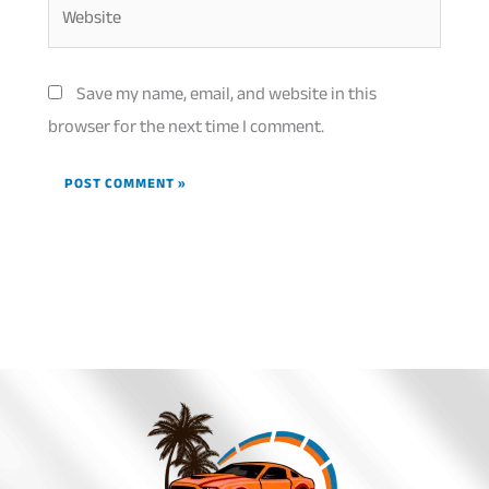
Website
Save my name, email, and website in this
browser for the next time I comment.