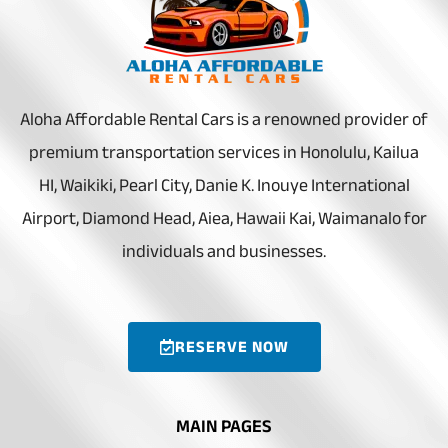
Aloha Affordable Rental Cars is a renowned provider of
premium transportation services in Honolulu, Kailua
HI, Waikiki, Pearl City, Danie K. Inouye International
Airport, Diamond Head, Aiea, Hawaii Kai, Waimanalo for
individuals and businesses.
RESERVE NOW
MAIN PAGES