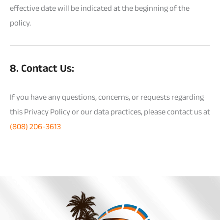
effective date will be indicated at the beginning of the
policy.
8. Contact Us:
If you have any questions, concerns, or requests regarding
this Privacy Policy or our data practices, please contact us at
(808) 206-3613