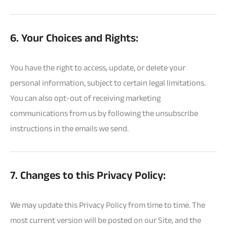
6. Your Choices and Rights:
You have the right to access, update, or delete your
personal information, subject to certain legal limitations.
You can also opt-out of receiving marketing
communications from us by following the unsubscribe
instructions in the emails we send.
7. Changes to this Privacy Policy:
We may update this Privacy Policy from time to time. The
most current version will be posted on our Site, and the