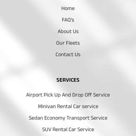
Home
FAQ's
About Us
Our Fleets
Contact Us
SERVICES
Airport Pick Up And Drop Off Service
Minivan Rental Car service
Sedan Economy Transport Service
SUV Rental Car Service