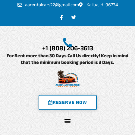
Skip
aarentalcars22@gmail.com
Kailua, HI 96734
to
F
T
a
w
content
c
i
e
t
b
t
o
e
o
r
+1 (808) 206-3613
k
-
For Rent more than 30 Days Call Us directly! Keep in mind
f
that the minimum booking period is 3 Days.
RESERVE NOW