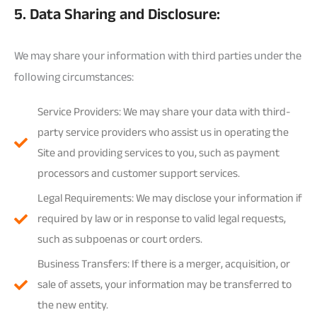
5. Data Sharing and Disclosure:
We may share your information with third parties under the
following circumstances:
Service Providers: We may share your data with third-
party service providers who assist us in operating the
Site and providing services to you, such as payment
processors and customer support services.
Legal Requirements: We may disclose your information if
required by law or in response to valid legal requests,
such as subpoenas or court orders.
Business Transfers: If there is a merger, acquisition, or
sale of assets, your information may be transferred to
the new entity.