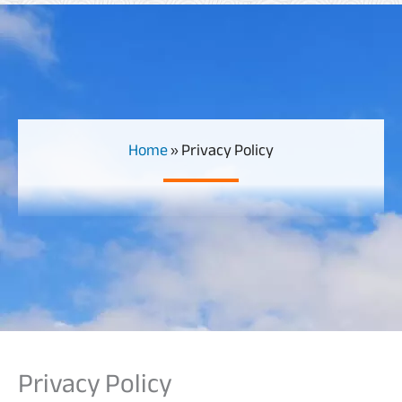
Home
»
Privacy Policy
Privacy Policy