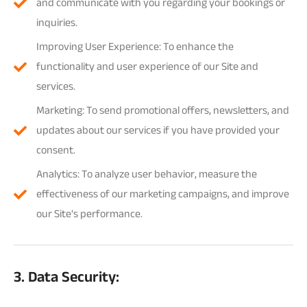
and communicate with you regarding your bookings or
inquiries.
Improving User Experience: To enhance the
functionality and user experience of our Site and
services.
Marketing: To send promotional offers, newsletters, and
updates about our services if you have provided your
consent.
Analytics: To analyze user behavior, measure the
effectiveness of our marketing campaigns, and improve
our Site's performance.
3. Data Security: