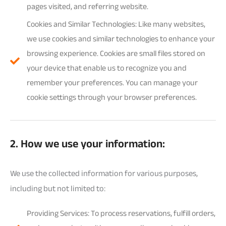
pages visited, and referring website.
Cookies and Similar Technologies: Like many websites,
we use cookies and similar technologies to enhance your
browsing experience. Cookies are small files stored on
your device that enable us to recognize you and
remember your preferences. You can manage your
cookie settings through your browser preferences.
2. How we use your information:
We use the collected information for various purposes,
including but not limited to:
Providing Services: To process reservations, fulfill orders,