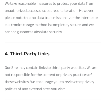
We take reasonable measures to protect your data from
unauthorized access, disclosure, or alteration. However,
please note that no data transmission over the internet or
electronic storage method is completely secure, and we
cannot guarantee absolute security.
4. Third-Party Links
Our Site may contain links to third-party websites. We are
not responsible for the content or privacy practices of
these websites. We encourage you to review the privacy
policies of any external sites you visit.