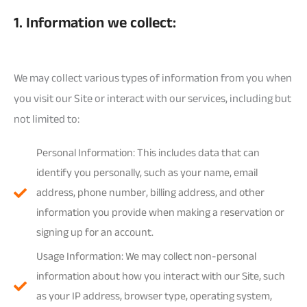
1. Information we collect:
We may collect various types of information from you when
you visit our Site or interact with our services, including but
not limited to:
Personal Information: This includes data that can
identify you personally, such as your name, email
address, phone number, billing address, and other
information you provide when making a reservation or
signing up for an account.
Usage Information: We may collect non-personal
information about how you interact with our Site, such
as your IP address, browser type, operating system,