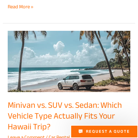
Read More »
Minivan
vs.
SUV
vs.
Sedan:
Which
Vehicle
Type
Minivan vs. SUV vs. Sedan: Which
Actually
Vehicle Type Actually Fits Your
Fits
Hawaii Trip?
Your
REQUEST A QUOTE
Hawaii
Leave a Comment
/
Car Rental
/
Nadia Yuen