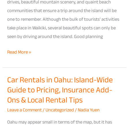
Shore
drives, beautiful mountain scenery, and quaint beach
Road
communities that ensure a trip around the island will be
Trip
one to remember. Although the bulk of tourists’ activities
Itinerary
take place in Waikiki, several beautiful spots can only be
(With
seen by driving around the island. Good planning
the
Read More »
Right
Rental
Car)
Car Rentals in Oahu: Island-Wide
Car
Guide to Pricing, Insurance Add-
Rentals
in
Ons & Local Rental Tips
Oahu:
Leave a Comment
/
Uncategorized
/
Nadia Yuen
Island-
Wide
Oahu may appear small in terms of the map, but it has