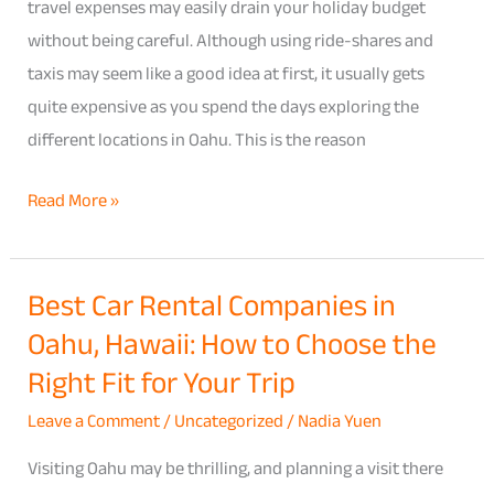
2026
travel expenses may easily drain your holiday budget
Price
without being careful. Although using ride-shares and
Comparison
taxis may seem like a good idea at first, it usually gets
Guide
quite expensive as you spend the days exploring the
for
different locations in Oahu. This is the reason
Budget
Read More »
Travelers
Best Car Rental Companies in
Best
Oahu, Hawaii: How to Choose the
Car
Rental
Right Fit for Your Trip
Companies
Leave a Comment
/
Uncategorized
/
Nadia Yuen
in
Oahu,
Visiting Oahu may be thrilling, and planning a visit there