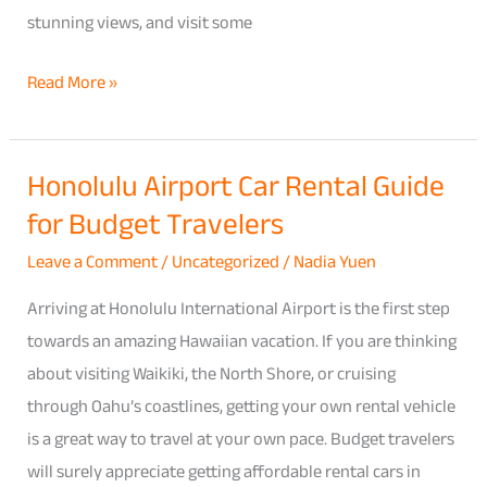
stunning views, and visit some
Rental
Options
Read More »
Honolulu Airport Car Rental Guide
Honolulu
for Budget Travelers
Airport
Car
Leave a Comment
/
Uncategorized
/
Nadia Yuen
Rental
Arriving at Honolulu International Airport is the first step
Guide
towards an amazing Hawaiian vacation. If you are thinking
for
about visiting Waikiki, the North Shore, or cruising
Budget
through Oahu’s coastlines, getting your own rental vehicle
Travelers
is a great way to travel at your own pace. Budget travelers
will surely appreciate getting affordable rental cars in