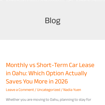
Blog
Monthly vs Short-Term Car Lease
Monthly
in Oahu: Which Option Actually
vs
Short-
Saves You More in 2026
Term
Leave a Comment
/
Uncategorized
/
Nadia Yuen
Car
Lease
Whether you are moving to Oahu, planning to stay for