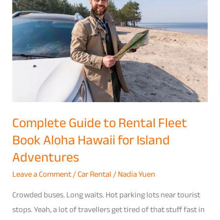
to
Rental
Fleet
Book
Aloha
Hawaii
for
Island
Complete Guide to Rental Fleet
Adventures
Book Aloha Hawaii for Island
Adventures
Leave a Comment
/
Car Rental
/
Nadia Yuen
Crowded buses. Long waits. Hot parking lots near tourist
stops. Yeah, a lot of travellers get tired of that stuff fast in