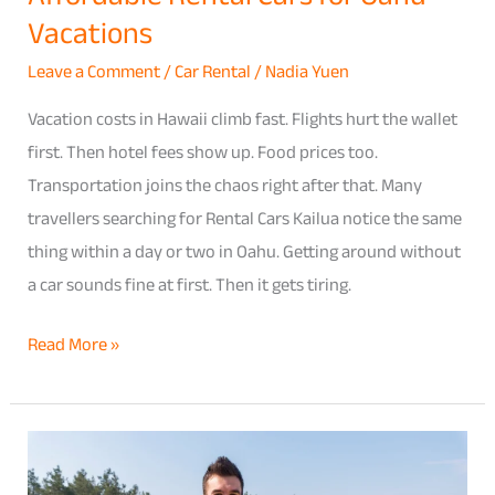
Vacations
Leave a Comment
/
Car Rental
/
Nadia Yuen
Vacation costs in Hawaii climb fast. Flights hurt the wallet
first. Then hotel fees show up. Food prices too.
Transportation joins the chaos right after that. Many
travellers searching for Rental Cars Kailua notice the same
thing within a day or two in Oahu. Getting around without
a car sounds fine at first. Then it gets tiring.
Read More »
Complete
Guide