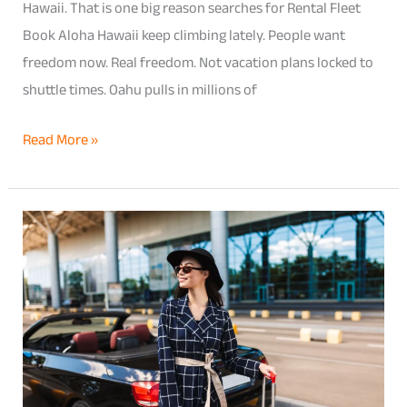
Hawaii. That is one big reason searches for Rental Fleet
Book Aloha Hawaii keep climbing lately. People want
freedom now. Real freedom. Not vacation plans locked to
shuttle times. Oahu pulls in millions of
Read More »
Book
Rental
Fleet
Aloha
Hawaii
for
Airport