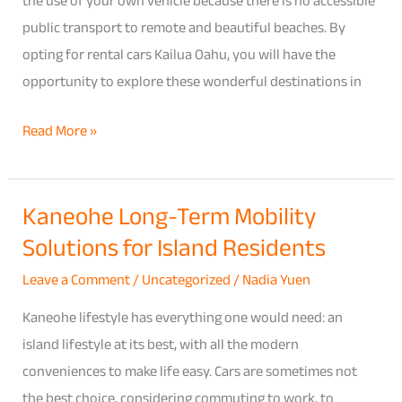
the use of your own vehicle because there is no accessible
Only
public transport to remote and beautiful beaches. By
Reach
opting for rental cars Kailua Oahu, you will have the
by
opportunity to explore these wonderful destinations in
Car
Travel
Read More »
Guide
Kaneohe Long-Term Mobility
Kaneohe
Solutions for Island Residents
Long-
Term
Leave a Comment
/
Uncategorized
/
Nadia Yuen
Mobility
Kaneohe lifestyle has everything one would need: an
Solutions
island lifestyle at its best, with all the modern
for
conveniences to make life easy. Cars are sometimes not
Island
the best choice, considering commuting to work, to
Residents