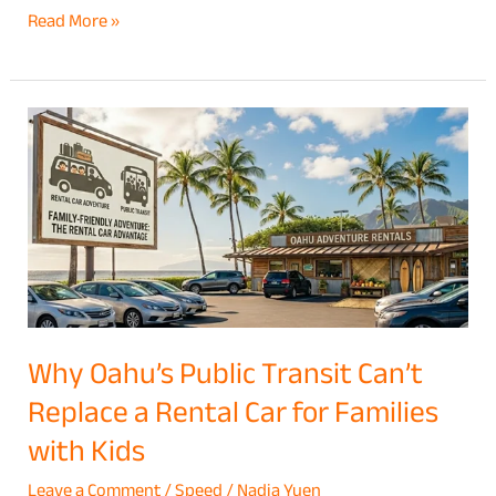
Read More »
Why
Oahu’s
Public
Transit
Can’t
Replace
a
Rental
Why Oahu’s Public Transit Can’t
Car
Replace a Rental Car for Families
for
with Kids
Families
with
Leave a Comment
/
Speed
/
Nadia Yuen