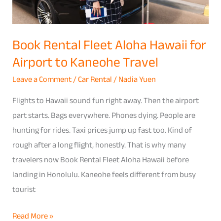
to
Kaneohe
Travel
Book Rental Fleet Aloha Hawaii for
Airport to Kaneohe Travel
Leave a Comment
/
Car Rental
/
Nadia Yuen
Flights to Hawaii sound fun right away. Then the airport
part starts. Bags everywhere. Phones dying. People are
hunting for rides. Taxi prices jump up fast too. Kind of
rough after a long flight, honestly. That is why many
travelers now Book Rental Fleet Aloha Hawaii before
landing in Honolulu. Kaneohe feels different from busy
tourist
Read More »