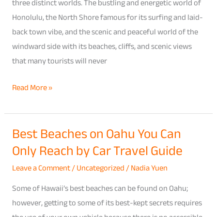
Guide
three distinct worlds. The bustling and energetic world of
to
Honolulu, the North Shore famous for its surfing and laid-
Pricing,
back town vibe, and the scenic and peaceful world of the
Insurance
windward side with its beaches, cliffs, and scenic views
Add-
that many tourists will never
Ons
Read More »
&
Local
Rental
Best Beaches on Oahu You Can
Best
Tips
Only Reach by Car Travel Guide
Beaches
on
Leave a Comment
/
Uncategorized
/
Nadia Yuen
Oahu
Some of Hawaii’s best beaches can be found on Oahu;
You
however, getting to some of its best-kept secrets requires
Can