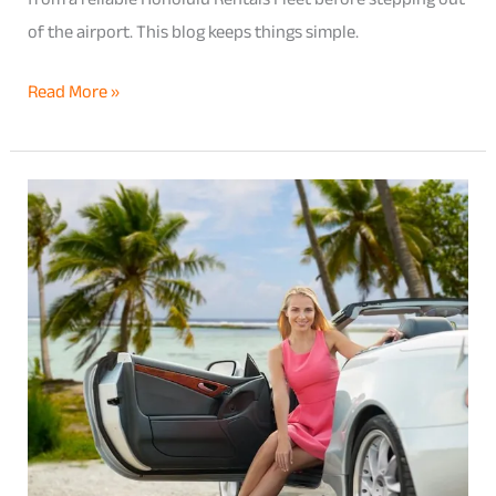
of the airport. This blog keeps things simple.
Read More »
Kamaʻāina
Car
Rental
Benefits
–
What
Local
Hawaii
Residents
Are