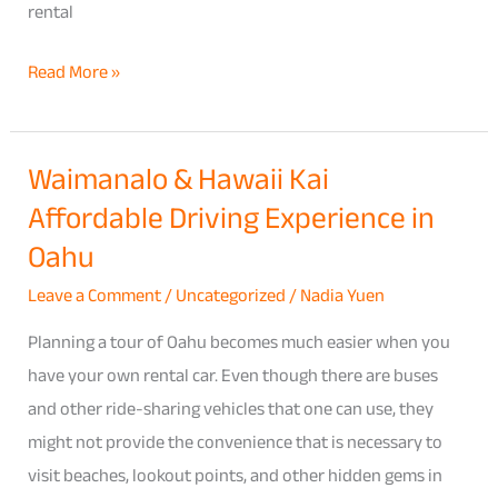
rental
Read More »
Waimanalo & Hawaii Kai
Waimanalo
Affordable Driving Experience in
&
Hawaii
Oahu
Kai
Leave a Comment
/
Uncategorized
/
Nadia Yuen
Affordable
Driving
Planning a tour of Oahu becomes much easier when you
Experience
have your own rental car. Even though there are buses
in
and other ride-sharing vehicles that one can use, they
Oahu
might not provide the convenience that is necessary to
visit beaches, lookout points, and other hidden gems in