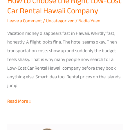
How to Choose the Right Low-Cost
Company
Car Rental Hawaii Company
Leave a Comment
/
Uncategorized
/
Nadia Yuen
Vacation money disappears fast in Hawaii. Weirdly fast,
honestly. A flight looks fine. The hotel seems okay. Then
transportation costs show up and suddenly the budget
feels shaky. That is why many people now search for a
Low-Cost Car Rental Hawaii company before they book
anything else. Smart idea too. Rental prices on the islands
jump
Read More »
Save