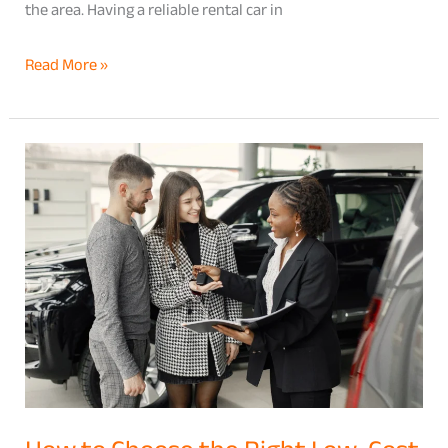
the area. Having a reliable rental car in
Read More »
How
to
Choose
the
Right
Low-
Cost
Car
Rental
Hawaii