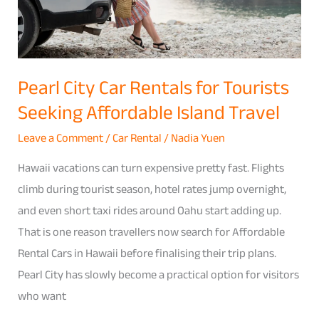
Seeking
Affordable
Island
Travel
Pearl City Car Rentals for Tourists
Seeking Affordable Island Travel
Leave a Comment
/
Car Rental
/
Nadia Yuen
Hawaii vacations can turn expensive pretty fast. Flights
climb during tourist season, hotel rates jump overnight,
and even short taxi rides around Oahu start adding up.
That is one reason travellers now search for Affordable
Rental Cars in Hawaii before finalising their trip plans.
Pearl City has slowly become a practical option for visitors
who want