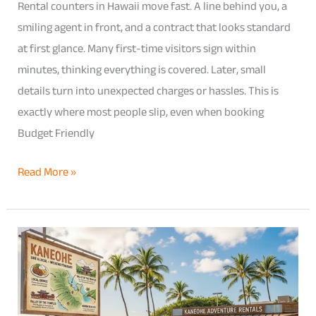
Rental counters in Hawaii move fast. A line behind you, a
Rental
smiling agent in front, and a contract that looks standard
Agreement
at first glance. Many first-time visitors sign within
minutes, thinking everything is covered. Later, small
details turn into unexpected charges or hassles. This is
exactly where most people slip, even when booking
Budget Friendly
Read More »
How
to
Explore
Kaneohe