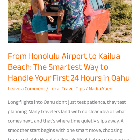
Kailua
Beach:
The
Smartest
Way
to
From Honolulu Airport to Kailua
Handle
Beach: The Smartest Way to
Your
Handle Your First 24 Hours in Oahu
First
24
Leave a Comment
/
Local Travel Tips
/
Nadia Yuen
Hours
Long flights into Oahu don’t just test patience, they test
in
planning. Many travelers land with no clear idea of what
Oahu
comes next, and that’s where time quietly slips away. A
smoother start begins with one smart move, choosing
from a reliable Honolulu Rentals Fleet before stepping out