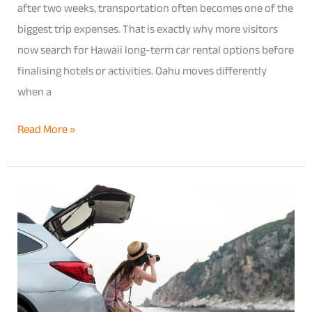
after two weeks, transportation often becomes one of the
biggest trip expenses. That is exactly why more visitors
now search for Hawaii long-term car rental options before
finalising hotels or activities. Oahu moves differently
when a
Read More »
Pearl
City
Car
Rentals
for
Tourists