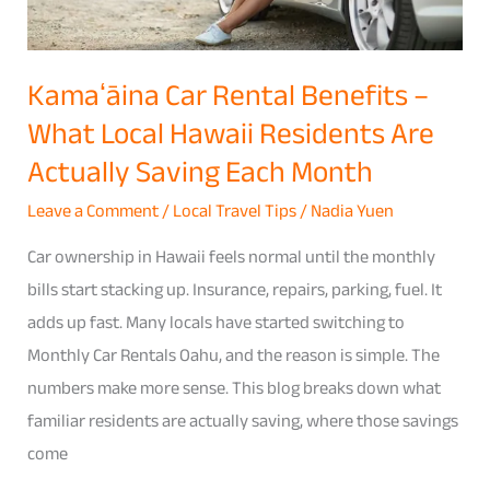
Actually
Saving
Kamaʻāina Car Rental Benefits –
Each
What Local Hawaii Residents Are
Month
Actually Saving Each Month
Leave a Comment
/
Local Travel Tips
/
Nadia Yuen
Car ownership in Hawaii feels normal until the monthly
bills start stacking up. Insurance, repairs, parking, fuel. It
adds up fast. Many locals have started switching to
Monthly Car Rentals Oahu, and the reason is simple. The
numbers make more sense. This blog breaks down what
familiar residents are actually saving, where those savings
come