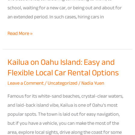
school, waiting for a new car, or being out and about for
an extended period. In such cases, hiring cars in
Read More »
Kailua on Oahu Island: Easy and
Kailua
Flexible Local Car Rental Options
on
Oahu
Leave a Comment
/
Uncategorized
/
Nadia Yuen
Island:
Famous for its white-sand beaches, crystal-clear waters,
Easy
and laid-back island vibe, Kailua is one of Oahu’s most
and
popular spots. The town is laid out for easy navigation,
Flexible
but if you have a vehicle, you can make the most of the
Local
area, explore local sights, drive along the coast for some
Car