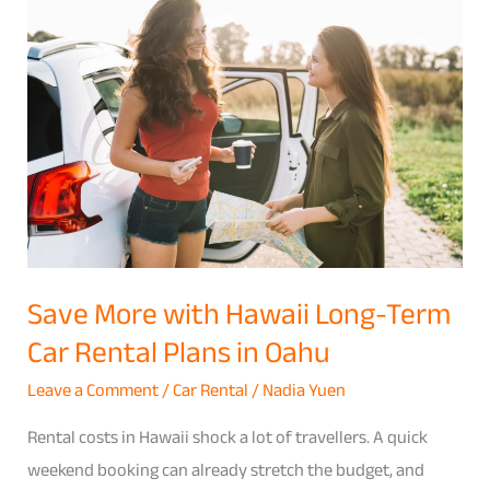
More
with
Hawaii
Long-
Term
Car
Rental
Plans
in
Save More with Hawaii Long-Term
Oahu
Car Rental Plans in Oahu
Leave a Comment
/
Car Rental
/
Nadia Yuen
Rental costs in Hawaii shock a lot of travellers. A quick
weekend booking can already stretch the budget, and