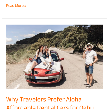
Read More »
Why
Travelers
Prefer
Aloha
Affordable
Rental
Cars
for
Oahu
Vacations
Why Travelers Prefer Aloha
Affordable Rental Cars for Oahu