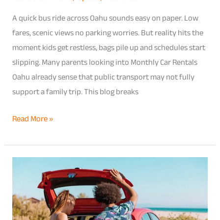
Kids
A quick bus ride across Oahu sounds easy on paper. Low
fares, scenic views no parking worries. But reality hits the
moment kids get restless, bags pile up and schedules start
slipping. Many parents looking into Monthly Car Rentals
Oahu already sense that public transport may not fully
support a family trip. This blog breaks
Read More »
From
Honolulu
Airport
to