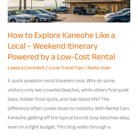
Like
a
Local
–
How to Explore Kaneohe Like a
Weekend
Local – Weekend Itinerary
Itinerary
Powered by a Low-Cost Rental
Powered
by
Leave a Comment
/
Local Travel Tips
/
Nadia Yuen
a
A quick question most travelers miss. Why do some
Low-
visitors only see crowded beaches, while others find quiet
Cost
bays, hidden food spots, and real island life? The
Rental
difference often comes down to mobility. With Rental Cars
Kaneohe, getting off the typical tourist loop becomes easy,
even on a tight budget. This blog walks through a