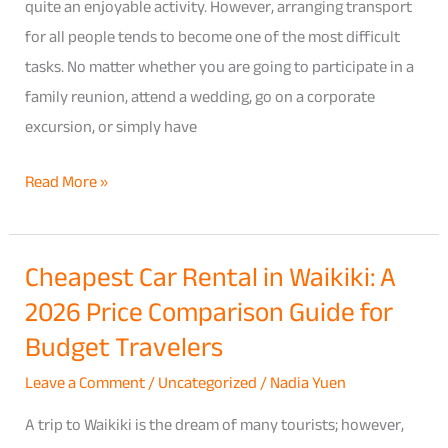
Ultimate
quite an enjoyable activity. However, arranging transport
Guide
for all people tends to become one of the most difficult
for
tasks. No matter whether you are going to participate in a
Family
family reunion, attend a wedding, go on a corporate
Reunions,
excursion, or simply have
Weddings
Read More »
&
Group
Trips
Cheapest Car Rental in Waikiki: A
Cheapest
2026 Price Comparison Guide for
Car
Rental
Budget Travelers
in
Leave a Comment
/
Uncategorized
/
Nadia Yuen
Waikiki:
A
A trip to Waikiki is the dream of many tourists; however,