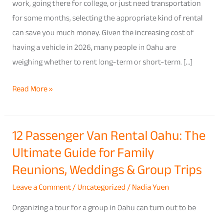
in
work, going there for college, or just need transportation
Oahu:
for some months, selecting the appropriate kind of rental
Which
can save you much money. Given the increasing cost of
Option
having a vehicle in 2026, many people in Oahu are
Actually
weighing whether to rent long-term or short-term. […]
Saves
Read More »
You
More
in
12 Passenger Van Rental Oahu: The
12
2026
Ultimate Guide for Family
Passenger
Van
Reunions, Weddings & Group Trips
Rental
Leave a Comment
/
Uncategorized
/
Nadia Yuen
Oahu:
The
Organizing a tour for a group in Oahu can turn out to be