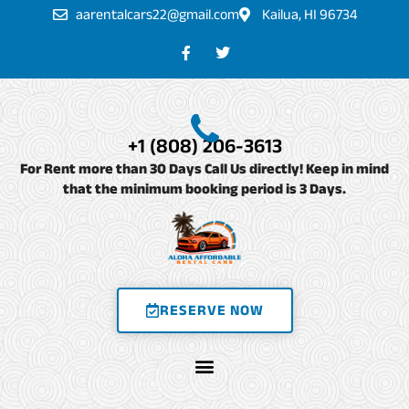
Skip
aarentalcars22@gmail.com
Kailua, HI 96734
to
F
T
a
w
content
c
i
e
t
b
t
o
e
o
r
+1 (808) 206-3613
k
-
For Rent more than 30 Days Call Us directly! Keep in mind
f
that the minimum booking period is 3 Days.
RESERVE NOW