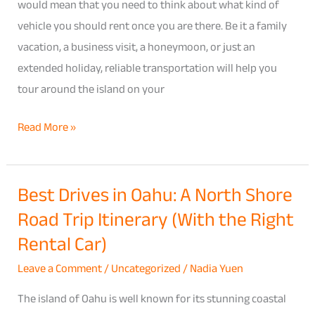
Hawaii:
would mean that you need to think about what kind of
How
vehicle you should rent once you are there. Be it a family
to
vacation, a business visit, a honeymoon, or just an
Choose
extended holiday, reliable transportation will help you
the
tour around the island on your
Right
Read More »
Fit
for
Your
Best Drives in Oahu: A North Shore
Best
Trip
Road Trip Itinerary (With the Right
Drives
in
Rental Car)
Oahu:
Leave a Comment
/
Uncategorized
/
Nadia Yuen
A
North
The island of Oahu is well known for its stunning coastal