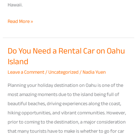
Hawaii.
Read More »
Do You Need a Rental Car on Oahu
Do
Island
You
Need
Leave a Comment
/
Uncategorized
/
Nadia Yuen
a
Planning your holiday destination on Oahu is one of the
Rental
most amazing moments due to the island being full of
Car
beautiful beaches, driving experiences along the coast,
on
hiking opportunities, and vibrant communities. However,
Oahu
prior to coming to the destination, a major consideration
Island
that many tourists have to make is whether to go for car