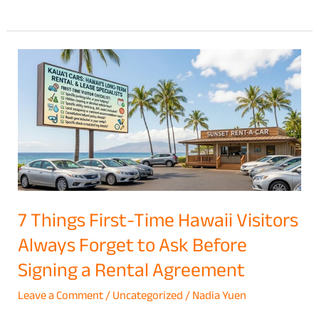
7
Things
First-
Time
Hawaii
Visitors
Always
Forget
7 Things First-Time Hawaii Visitors
to
Always Forget to Ask Before
Ask
Signing a Rental Agreement
Before
Signing
Leave a Comment
/
Uncategorized
/
Nadia Yuen
a