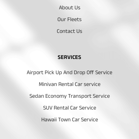
About Us
Our Fleets
Contact Us
SERVICES
Airport Pick Up And Drop Off Service
Minivan Rental Car service
Sedan Economy Transport Service
SUV Rental Car Service
Hawaii Town Car Service