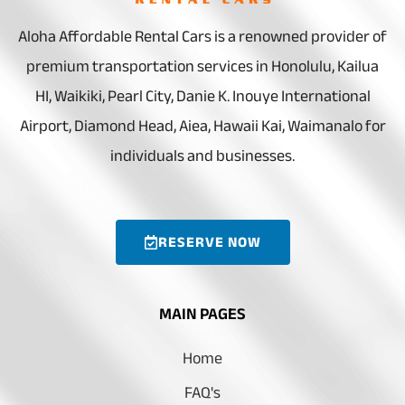
Aloha Affordable Rental Cars is a renowned provider of
premium transportation services in Honolulu, Kailua
HI, Waikiki, Pearl City, Danie K. Inouye International
Airport, Diamond Head, Aiea, Hawaii Kai, Waimanalo for
individuals and businesses.
RESERVE NOW
MAIN PAGES
Home
FAQ's