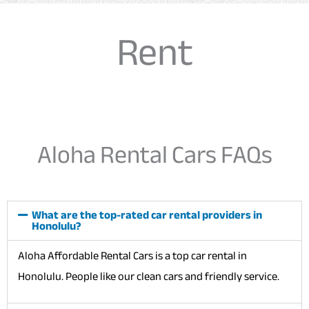
Rent
Aloha Rental Cars FAQs
What are the top-rated car rental providers in
Honolulu?
Aloha Affordable Rental Cars is a top car rental in
Honolulu. People like our clean cars and friendly service.