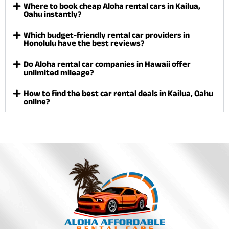
Where to book cheap Aloha rental cars in Kailua,
Oahu instantly?
Which budget-friendly rental car providers in
Honolulu have the best reviews?
Do Aloha rental car companies in Hawaii offer
unlimited mileage?
How to find the best car rental deals in Kailua, Oahu
online?