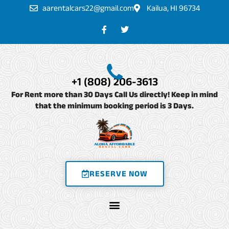
Skip
aarentalcars22@gmail.com
Kailua, HI 96734
to
F
T
a
w
content
c
i
e
t
b
t
o
e
o
r
+1 (808) 206-3613
k
-
For Rent more than 30 Days Call Us directly! Keep in mind
f
that the minimum booking period is 3 Days.
RESERVE NOW