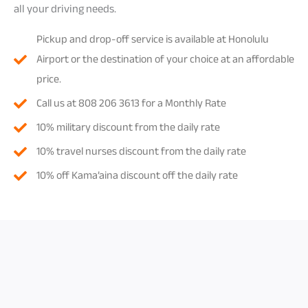
all your driving needs.
Pickup and drop-off service is available at Honolulu
Airport or the destination of your choice at an affordable
price.
Call us at 808 206 3613 for a Monthly Rate
10% military discount from the daily rate
10% travel nurses discount from the daily rate
10% off Kama’aina discount off the daily rate