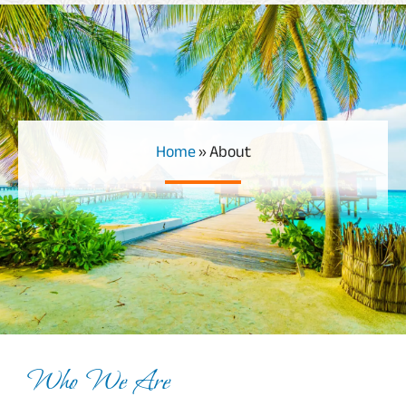
Home
»
About
Who We Are