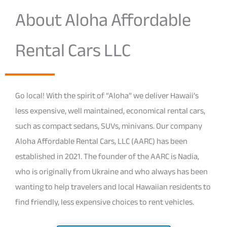
About Aloha Affordable
Rental Cars LLC
Go local! With the spirit of “Aloha” we deliver Hawaii’s
less expensive, well maintained, economical rental cars,
such as compact sedans, SUVs, minivans. Our company
Aloha Affordable Rental Cars, LLC (AARC) has been
established in 2021. The founder of the AARC is Nadia,
who is originally from Ukraine and who always has been
wanting to help travelers and local Hawaiian residents to
find friendly, less expensive choices to rent vehicles.