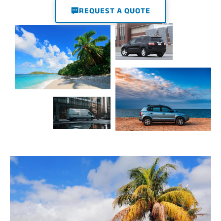
REQUEST A QUOTE