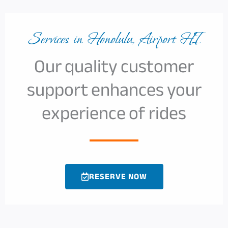
Services in Honolulu, Airport HI
Our quality customer
support enhances your
experience of rides
RESERVE NOW