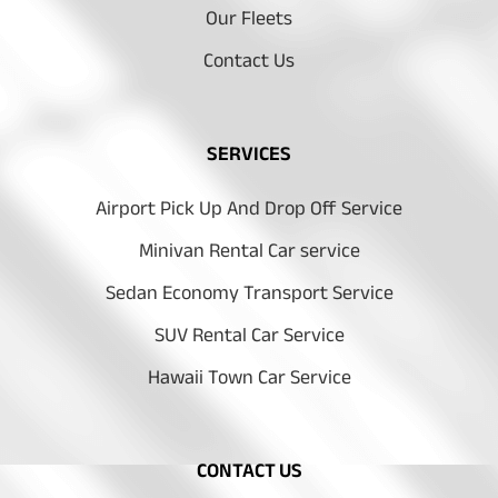
Our Fleets
Contact Us
SERVICES
Airport Pick Up And Drop Off Service
Minivan Rental Car service
Sedan Economy Transport Service
SUV Rental Car Service
Hawaii Town Car Service
CONTACT US