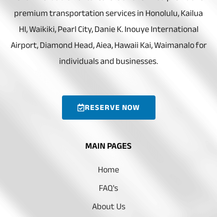
premium transportation services in Honolulu, Kailua
HI, Waikiki, Pearl City, Danie K. Inouye International
Airport, Diamond Head, Aiea, Hawaii Kai, Waimanalo for
individuals and businesses.
RESERVE NOW
MAIN PAGES
Home
FAQ's
About Us