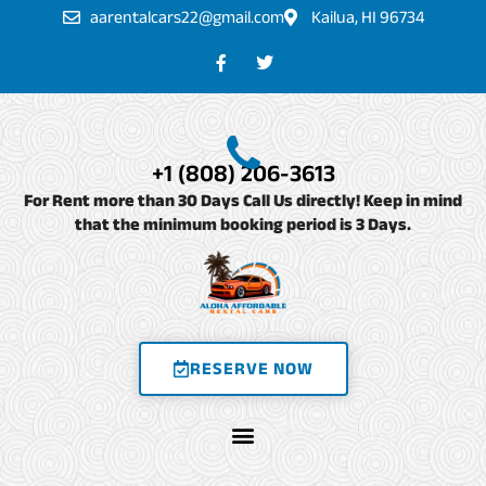
Skip
aarentalcars22@gmail.com
Kailua, HI 96734
to
F
T
a
w
content
c
i
e
t
b
t
o
e
o
r
+1 (808) 206-3613
k
-
For Rent more than 30 Days Call Us directly! Keep in mind
f
that the minimum booking period is 3 Days.
RESERVE NOW