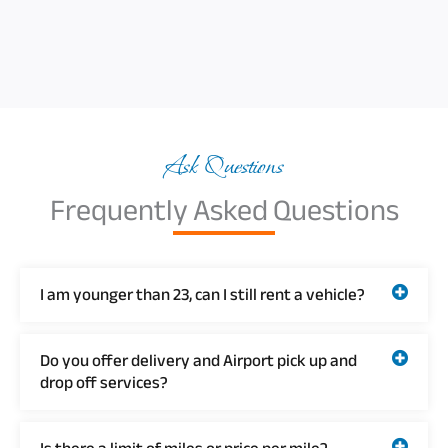
Ask Questions
Frequently Asked Questions
I am younger than 23, can I still rent a vehicle?
Do you offer delivery and Airport pick up and
drop off services?