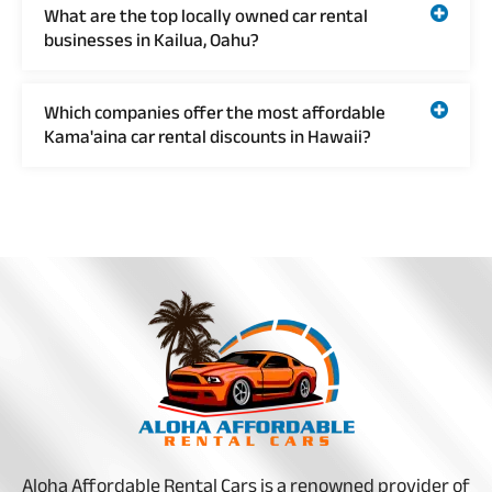
What are the top locally owned car rental
businesses in Kailua, Oahu?
Which companies offer the most affordable
Kama'aina car rental discounts in Hawaii?
Aloha Affordable Rental Cars is a renowned provider of