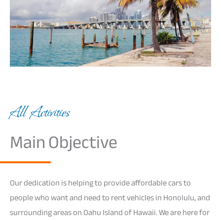
All Activities
Main Objective
Our dedication is helping to provide affordable cars to
people who want and need to rent vehicles in Honolulu, and
surrounding areas on Oahu Island of Hawaii. We are here for