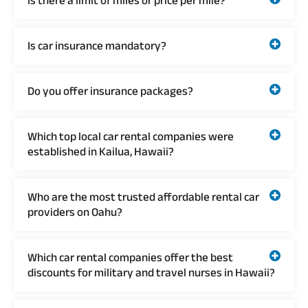
Is there a limit of miles or price per mile?
Is car insurance mandatory?
Do you offer insurance packages?
Which top local car rental companies were
established in Kailua, Hawaii?
Who are the most trusted affordable rental car
providers on Oahu?
Which car rental companies offer the best
discounts for military and travel nurses in Hawaii?