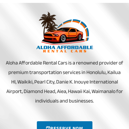
Aloha Affordable Rental Cars is a renowned provider of
premium transportation services in Honolulu, Kailua
HI, Waikiki, Pearl City, Danie K. Inouye International
Airport, Diamond Head, Aiea, Hawaii Kai, Waimanalo for
individuals and businesses.
RESERVE NOW