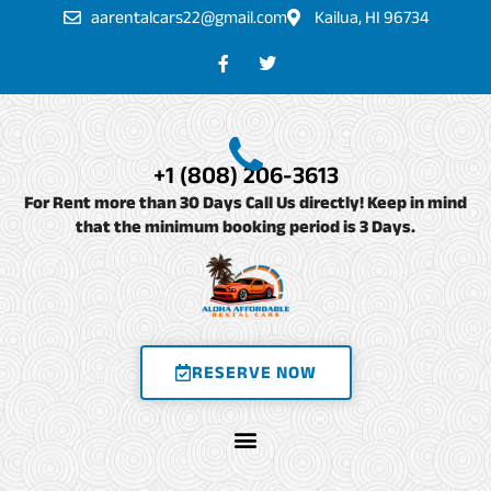
Skip
aarentalcars22@gmail.com
Kailua, HI 96734
to
F
T
a
w
content
c
i
e
t
b
t
o
e
o
r
+1 (808) 206-3613
k
-
For Rent more than 30 Days Call Us directly! Keep in mind
f
that the minimum booking period is 3 Days.
RESERVE NOW