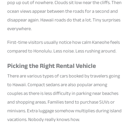
pop up out of nowhere. Clouds sit low near the cliffs. Then
ocean views appear between the roads for a second and
disappear again. Hawaii roads do that a lot. Tiny surprises
everywhere.
First-time visitors usually notice how calm Kaneohe feels
compared to Honolulu. Less noise. Less rushing around.
Picking the Right Rental Vehicle
There are various types of cars booked by travelers going
to Hawaii. Compact sedans are also popular among
couples as there is less difficulty in parking near beaches
and shopping areas. Families tend to purchase SUVs or
minivans. Extra luggage somehow multiplies during island
vacations. Nobody really knows how.