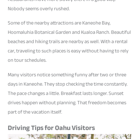
Nobody seems overly rushed.
Some of the nearby attractions are Kaneohe Bay,
Hoomaluhia Botanical Garden and Kualoa Ranch. Beautiful
beaches and hiking trails are nearby as well. With a rental
car, traveling to such places is easy without having to rely
on tour schedules.
Many visitors notice something funny after two or three
days in Kaneohe. They stop checking the time constantly.
The pace changes a little. Breakfast lasts longer. Sunset
drives happen without planning. That freedom becomes
part of the vacation itself.
Driving Tips for Oahu Visitors