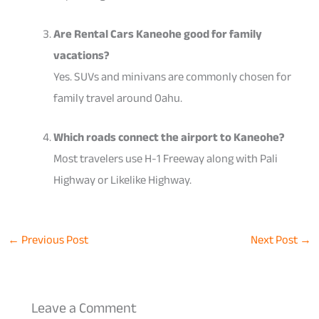
Are Rental Cars Kaneohe good for family
vacations?
Yes. SUVs and minivans are commonly chosen for
family travel around Oahu.
Which roads connect the airport to Kaneohe?
Most travelers use H-1 Freeway along with Pali
Highway or Likelike Highway.
←
Previous Post
Next Post
→
Leave a Comment