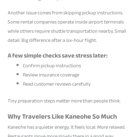
Another issue comes from skipping pickup instructions.
Some rental companies operate inside airport terminals
while others require shuttle transportation nearby. Small
detail. Big difference after a six-hour flight.
A few simple checks save stress later:
Confirm pickup instructions
Review insurance coverage
Read customer reviews carefully
Tiny preparation steps matter more than people think.
Why Travelers Like Kaneohe So Much
Kaneohe has a quieter energy. It feels local. More relaxed.
Restaurants move more slowly there in a good way.