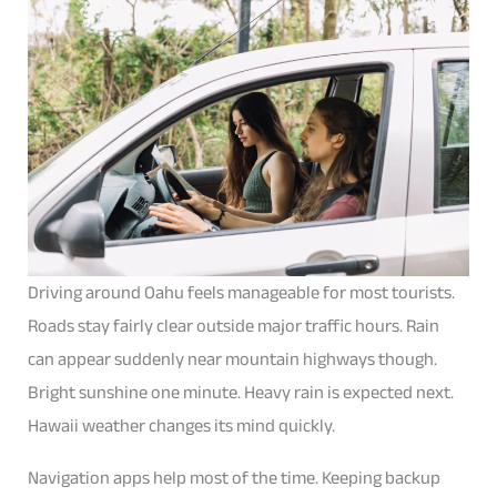
Driving around Oahu feels manageable for most tourists.
Roads stay fairly clear outside major traffic hours. Rain
can appear suddenly near mountain highways though.
Bright sunshine one minute. Heavy rain is expected next.
Hawaii weather changes its mind quickly.
Navigation apps help most of the time. Keeping backup