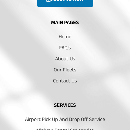
MAIN PAGES
Home
FAQ's
About Us
Our Fleets
Contact Us
SERVICES
Airport Pick Up And Drop Off Service