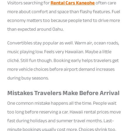
Visitors searching for
Rental Cars Kaneohe
often care
more about comfort and space than flashy features. Fuel
economy matters too because people tend to drive more
than expected around Oahu.
Convertibles stay popular as well. Warm air, ocean roads,
music playing low. Feels very Hawaiian. Maybe a little
cliché. Still fun though. Booking early helps travelers get
more vehicle choices before airport demand increases
during busy seasons.
Mistakes Travelers Make Before Arrival
One common mistake happens all the time. People wait
too long before reserving a car. Hawaii rental prices move
fast during holidays and summer travel months. Last-
minute bookings usually cost more. Choices shrink too.