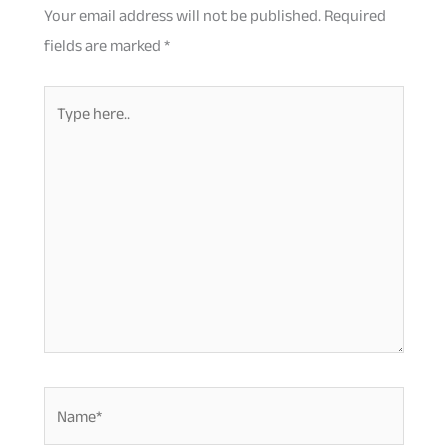
Your email address will not be published.
Required
fields are marked
*
Type
here..
Name*