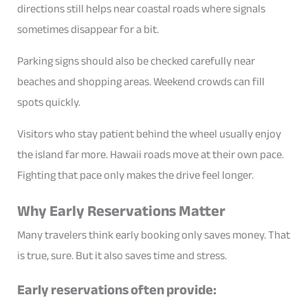
directions still helps near coastal roads where signals
sometimes disappear for a bit.
Parking signs should also be checked carefully near
beaches and shopping areas. Weekend crowds can fill
spots quickly.
Visitors who stay patient behind the wheel usually enjoy
the island far more. Hawaii roads move at their own pace.
Fighting that pace only makes the drive feel longer.
Why Early Reservations Matter
Many travelers think early booking only saves money. That
is true, sure. But it also saves time and stress.
Early reservations often provide: