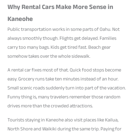
Why Rental Cars Make More Sense in
Kaneohe
Public transportation works in some parts of Oahu. Not
always smoothly though. Flights get delayed. Families
carry too many bags. Kids get tired fast. Beach gear
somehow takes over the whole sidewalk.
A rental car fixes most of that. Quick food stops become
easy. Grocery runs take ten minutes instead of an hour.
Small scenic roads suddenly turn into part of the vacation.
Funny thing is, many travelers remember those random
drives more than the crowded attractions.
Tourists staying in Kaneohe also visit places like Kailua,
North Shore and Waikiki during the same trip. Paying for