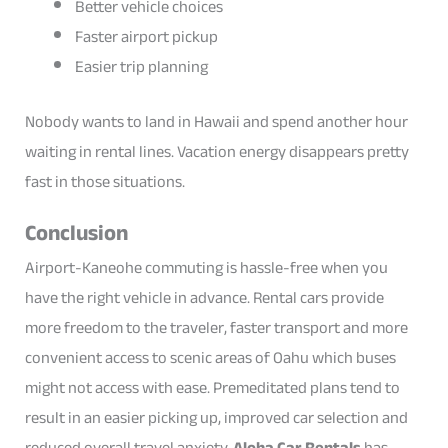
Better vehicle choices
Faster airport pickup
Easier trip planning
Nobody wants to land in Hawaii and spend another hour
waiting in rental lines. Vacation energy disappears pretty
fast in those situations.
Conclusion
Airport-Kaneohe commuting is hassle-free when you
have the right vehicle in advance. Rental cars provide
more freedom to the traveler, faster transport and more
convenient access to scenic areas of Oahu which buses
might not access with ease. Premeditated plans tend to
result in an easier picking up, improved car selection and
reduced overall travel anxiety.
Aloha Car Rentals
has