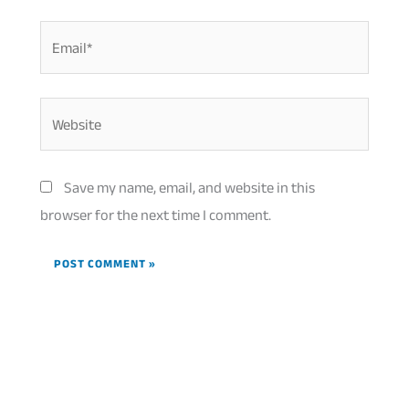
Email*
Website
Save my name, email, and website in this
browser for the next time I comment.