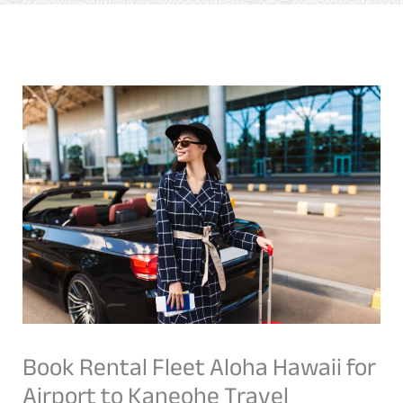
Book Rental Fleet Aloha Hawaii for
Airport to Kaneohe Travel