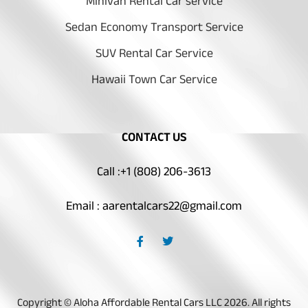
Minivan Rental Car service
Sedan Economy Transport Service
SUV Rental Car Service
Hawaii Town Car Service
CONTACT US
Call :+1 (808) 206-3613
Email : aarentalcars22@gmail.com
F
T
a
w
c
i
e
t
b
t
o
e
o
r
Copyright © Aloha Affordable Rental Cars LLC 2026. All rights