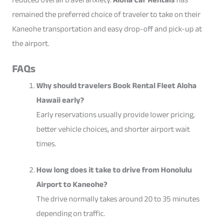
remained the preferred choice of traveler to take on their
Kaneohe transportation and easy drop-off and pick-up at
the airport.
FAQs
Why should travelers Book Rental Fleet Aloha
Hawaii early?
Early reservations usually provide lower pricing,
better vehicle choices, and shorter airport wait
times.
How long does it take to drive from Honolulu
Airport to Kaneohe?
The drive normally takes around 20 to 35 minutes
depending on traffic.