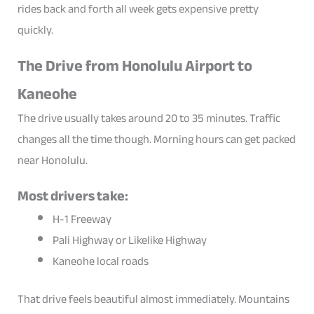
rides back and forth all week gets expensive pretty
quickly.
The Drive from Honolulu Airport to
Kaneohe
The drive usually takes around 20 to 35 minutes. Traffic
changes all the time though. Morning hours can get packed
near Honolulu.
Most drivers take:
H-1 Freeway
Pali Highway or Likelike Highway
Kaneohe local roads
That drive feels beautiful almost immediately. Mountains