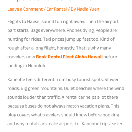
Leave a Comment
/
Car Rental
/ By
Nadia Yuen
Flights to Hawaii sound fun right away. Then the airport
part starts. Bags everywhere. Phones dying. People are
hunting for rides. Taxi prices jump up fast too. Kind of
rough after a long flight, honestly. That is why many
travelers now
Book Rental Fleet Aloha Hawaii
before
landing in Honolulu.
Kaneohe feels different from busy tourist spots. Slower
roads. Big green mountains. Quiet beaches where the wind
sounds louder than traffic. A rental car helps a lot there
because buses do not always match vacation plans. This
blog covers what travelers should know before booking
and why rental cars make airport-to-Kaneohe trips easier.