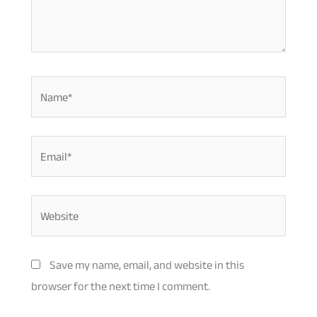
Name*
Email*
Website
Save my name, email, and website in this
browser for the next time I comment.