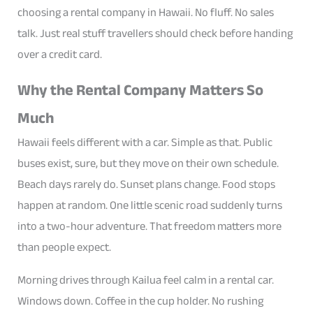
choosing a rental company in Hawaii. No fluff. No sales
talk. Just real stuff travellers should check before handing
over a credit card.
Why the Rental Company Matters So
Much
Hawaii feels different with a car. Simple as that. Public
buses exist, sure, but they move on their own schedule.
Beach days rarely do. Sunset plans change. Food stops
happen at random. One little scenic road suddenly turns
into a two-hour adventure. That freedom matters more
than people expect.
Morning drives through Kailua feel calm in a rental car.
Windows down. Coffee in the cup holder. No rushing