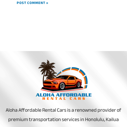
Aloha Affordable Rental Cars is a renowned provider of
premium transportation services in Honolulu, Kailua