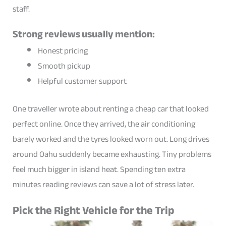
staff.
Strong reviews usually mention:
Honest pricing
Smooth pickup
Helpful customer support
One traveller wrote about renting a cheap car that looked
perfect online. Once they arrived, the air conditioning
barely worked and the tyres looked worn out. Long drives
around Oahu suddenly became exhausting. Tiny problems
feel much bigger in island heat. Spending ten extra
minutes reading reviews can save a lot of stress later.
Pick the Right Vehicle for the Trip