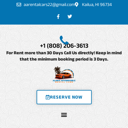
Skip
aarentalcars22@gmail.com
Kailua, HI 96734
to
F
T
a
w
content
c
i
e
t
b
t
o
e
o
r
+1 (808) 206-3613
k
-
For Rent more than 30 Days Call Us directly! Keep in mind
f
that the minimum booking period is 3 Days.
RESERVE NOW