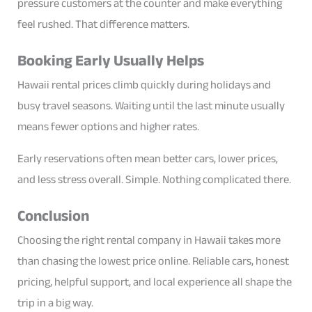
pressure customers at the counter and make everything
feel rushed. That difference matters.
Booking Early Usually Helps
Hawaii rental prices climb quickly during holidays and
busy travel seasons. Waiting until the last minute usually
means fewer options and higher rates.
Early reservations often mean better cars, lower prices,
and less stress overall. Simple. Nothing complicated there.
Conclusion
Choosing the right rental company in Hawaii takes more
than chasing the lowest price online. Reliable cars, honest
pricing, helpful support, and local experience all shape the
trip in a big way.