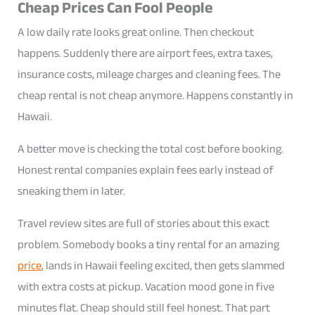
Cheap Prices Can Fool People
A low daily rate looks great online. Then checkout
happens. Suddenly there are airport fees, extra taxes,
insurance costs, mileage charges and cleaning fees. The
cheap rental is not cheap anymore. Happens constantly in
Hawaii.
A better move is checking the total cost before booking.
Honest rental companies explain fees early instead of
sneaking them in later.
Travel review sites are full of stories about this exact
problem. Somebody books a tiny rental for an amazing
price
, lands in Hawaii feeling excited, then gets slammed
with extra costs at pickup. Vacation mood gone in five
minutes flat. Cheap should still feel honest. That part