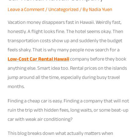
Leave a Comment
/
Uncategorized
/ By
Nadia Yuen
Vacation money disappears fast in Hawaii. Weirdly fast,
honestly. A flight looks fine. The hotel seems okay. Then
transportation costs show up and suddenly the budget
feels shaky. That is why many people now search for a
Low-Cost Car Rental Hawaii
company before they book
anything else. Smart idea too. Rental prices on the islands
jump around all the time, especially during busy travel
months.
Finding a cheap car is easy. Finding a company that will not
ruin the trip with hidden fees, long waits, or some beat-up
car with weak air conditioning?
This blog breaks down what actually matters when