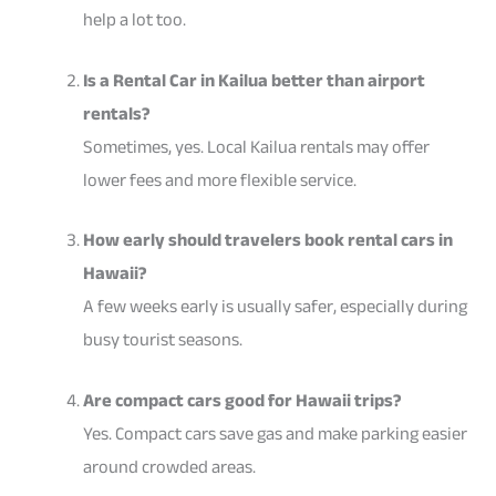
help a lot too.
Is a Rental Car in Kailua better than airport
rentals?
Sometimes, yes. Local Kailua rentals may offer
lower fees and more flexible service.
How early should travelers book rental cars in
Hawaii?
A few weeks early is usually safer, especially during
busy tourist seasons.
Are compact cars good for Hawaii trips?
Yes. Compact cars save gas and make parking easier
around crowded areas.