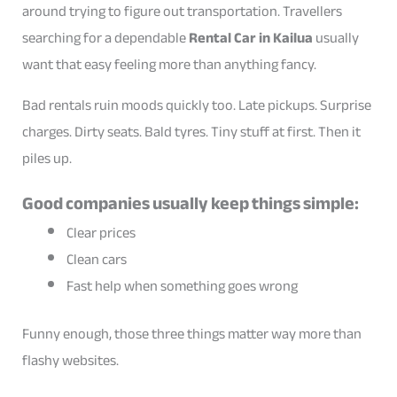
around trying to figure out transportation. Travellers
searching for a dependable
Rental Car in Kailua
usually
want that easy feeling more than anything fancy.
Bad rentals ruin moods quickly too. Late pickups. Surprise
charges. Dirty seats. Bald tyres. Tiny stuff at first. Then it
piles up.
Good companies usually keep things simple:
Clear prices
Clean cars
Fast help when something goes wrong
Funny enough, those three things matter way more than
flashy websites.