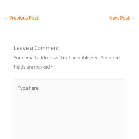
←
Previous Post
Next Post
→
Leave a Comment
Your email address will not be published.
Required
fields are marked
*
Type
here..