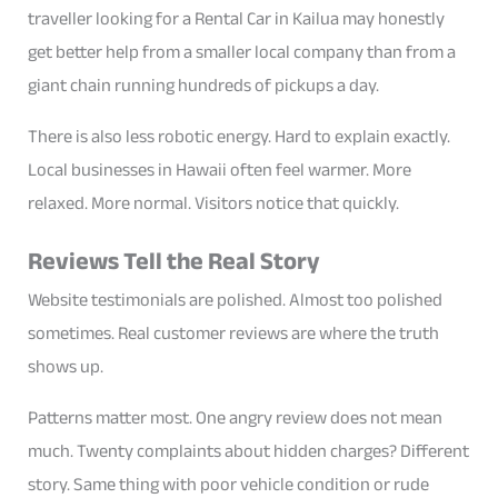
traveller looking for a Rental Car in Kailua may honestly
get better help from a smaller local company than from a
giant chain running hundreds of pickups a day.
There is also less robotic energy. Hard to explain exactly.
Local businesses in Hawaii often feel warmer. More
relaxed. More normal. Visitors notice that quickly.
Reviews Tell the Real Story
Website testimonials are polished. Almost too polished
sometimes. Real customer reviews are where the truth
shows up.
Patterns matter most. One angry review does not mean
much. Twenty complaints about hidden charges? Different
story. Same thing with poor vehicle condition or rude