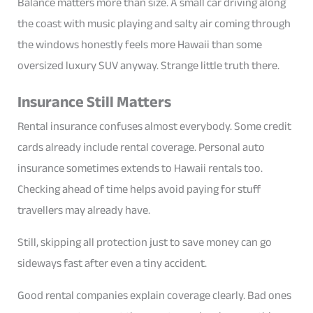
Balance matters more than size. A small car driving along
the coast with music playing and salty air coming through
the windows honestly feels more Hawaii than some
oversized luxury SUV anyway. Strange little truth there.
Insurance Still Matters
Rental insurance confuses almost everybody. Some credit
cards already include rental coverage. Personal auto
insurance sometimes extends to Hawaii rentals too.
Checking ahead of time helps avoid paying for stuff
travellers may already have.
Still, skipping all protection just to save money can go
sideways fast after even a tiny accident.
Good rental companies explain coverage clearly. Bad ones