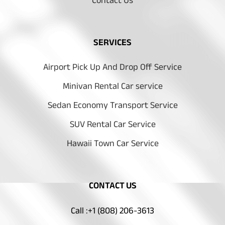
Contact Us
SERVICES
Airport Pick Up And Drop Off Service
Minivan Rental Car service
Sedan Economy Transport Service
SUV Rental Car Service
Hawaii Town Car Service
CONTACT US
Call :+1 (808) 206-3613