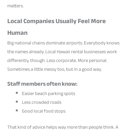
matters.
Local Companies Usually Feel More
Human
Big national chains dominate airports. Everybody knows
the names already. Local Hawaii rental businesses work
differently, though. Less corporate. More personal.
Sometimes a little messy too, but in a good way.
Staff members often know:
Easier beach parking spots
Less crowded roads
Good local food stops
That kind of advice helps way more than people think. A