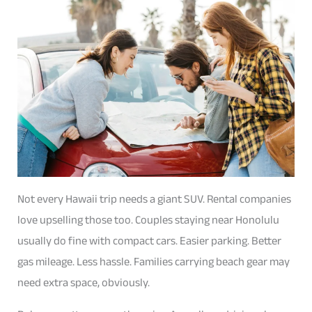
Not every Hawaii trip needs a giant SUV. Rental companies
love upselling those too. Couples staying near Honolulu
usually do fine with compact cars. Easier parking. Better
gas mileage. Less hassle. Families carrying beach gear may
need extra space, obviously.