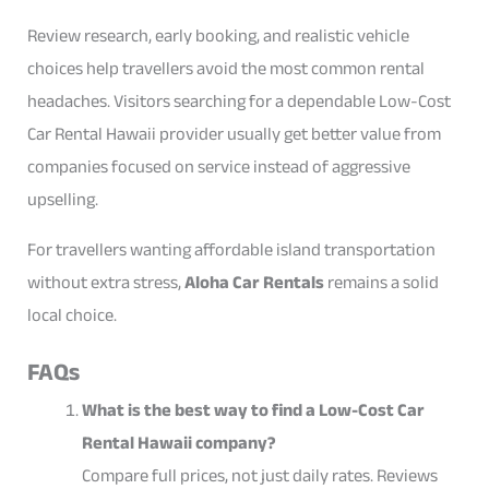
Review research, early booking, and realistic vehicle
choices help travellers avoid the most common rental
headaches. Visitors searching for a dependable Low-Cost
Car Rental Hawaii provider usually get better value from
companies focused on service instead of aggressive
upselling.
For travellers wanting affordable island transportation
without extra stress,
Aloha Car Rentals
remains a solid
local choice.
FAQs
What is the best way to find a Low-Cost Car
Rental Hawaii company?
Compare full prices, not just daily rates. Reviews