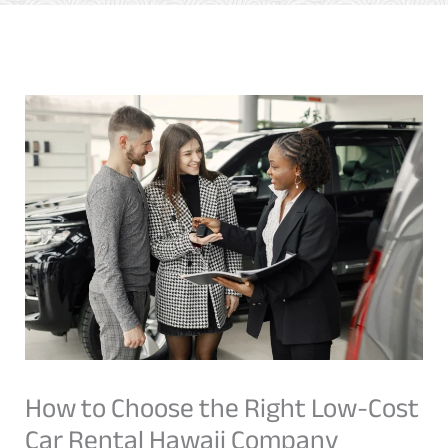
How to Choose the Right Low-Cost
Car Rental Hawaii Company