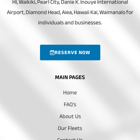
HI, Waikiki, Pearl City, Danie K. Inouye International
Airport, Diamond Head, Aiea, Hawaii Kai, Waimanalo for
individuals and businesses.
RESERVE NOW
MAIN PAGES
Home
FAQ's
About Us
Our Fleets