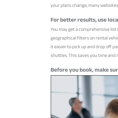
your plans change, many websites 
For better results, use loca
You may get a comprehensive list b
geographical filters on rental vehi
it easier to pick up and drop off 
shuttles. This saves you time and
Before you book, make sure