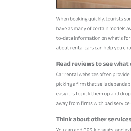
When booking quickly, tourists so
have as many of certain models ava
to-date information on what’s for s
about rental cars can help you cho
Read reviews to see what 
Car rental websites often provide
picking a firm that sells dependab
easy it is to pick them up and dro
away from firms with bad service
Think about other service
You can add GPS, kid seats, and ex