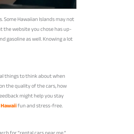
es. Some Hawaiian Islands may not
at the website you chose has up-
nd gasoline as well. Knowing a lot
al things to think about when
on the quality of the cars, how
 feedback might help you stay
 Hawaii
fun and stress-free.
rch for “rental cars near me,”