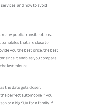
e services, and how to avoid
’t many public transit options.
utomobiles that are close to
rovide you the best price, the best
ter since it enables you compare
the last minute.
 as the date gets closer,
t the perfect automobile if you
on or a big SUV for a family. If