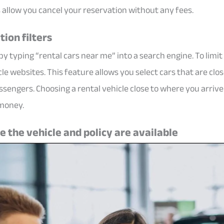
allow you cancel your reservation without any fees.
tion filters
y typing “rental cars near me” into a search engine. To limi
cle websites. This feature allows you select cars that are clos
passengers. Choosing a rental vehicle close to where you arri
 money.
 the vehicle and policy are available