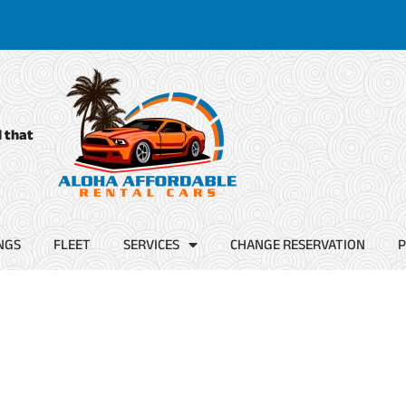
d that
NGS
FLEET
SERVICES
CHANGE RESERVATION
P