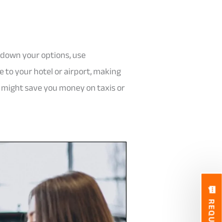
t down your options, use
e to your hotel or airport, making
ve might save you money on taxis or