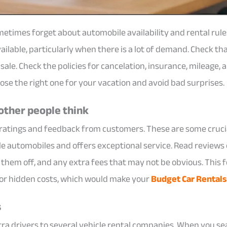
metimes forget about automobile availability and rental rul
ilable, particularly when there is a lot of demand. Check th
ale. Check the policies for cancelation, insurance, mileage, a
ose the right one for your vacation and avoid bad surprises.
other people think
 ratings and feedback from customers. These are some cruci
le automobiles and offers exceptional service. Read reviews 
p them off, and any extra fees that may not be obvious. This
 or hidden costs, which would make your
Budget Car Rentals
s
tra drivers to several vehicle rental companies. When you sea