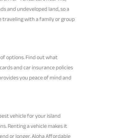
oads and undeveloped land, so a
 traveling with a family or group
of options. Find out what
cards and car insurance policies
 provides you peace of mind and
 best vehicle for your island
ons. Renting a vehicle makes it
end or longer. Aloha Affordable