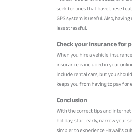
seek for ones that have these feat
GPS system is useful. Also, having
less stressful.
Check your insurance for 
When you hire a vehicle, insuranc
insurance is included in your onli
include rental cars, but you shou
keeps you from having to pay for 
Conclusion
With the correct tips and internet t
holiday, start early, narrow your s
simpler to experience Hawaii’s cul