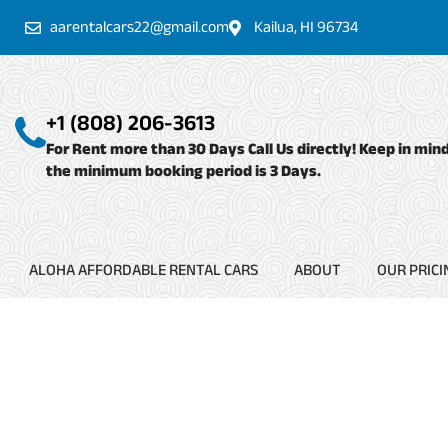
Skip
aarentalcars22@gmail.com
Kailua, HI 96734
to
content
+1 (808) 206-3613
For Rent more than 30 Days Call Us directly! Keep in min
the minimum booking period is 3 Days.
ALOHA AFFORDABLE RENTAL CARS
ABOUT
OUR PRICI