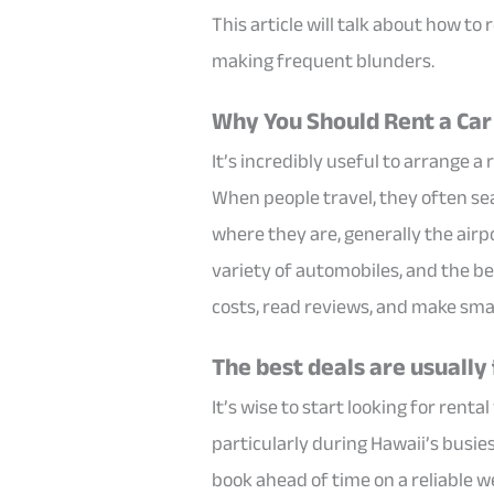
This article will talk about how to 
making frequent blunders.
Why You Should Rent a Car 
It’s incredibly useful to arrange a
When people travel, they often sea
where they are, generally the airpor
variety of automobiles, and the be
costs, read reviews, and make sma
The best deals are usually
It’s wise to start looking for renta
particularly during Hawaii’s busies
book ahead of time on a reliable web