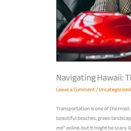
Navigating Hawaii: T
Leave a Comment
/
Uncategorize
Transportation is one of the most 
beautiful beaches, green landscapes
me” online, but it might be scary.