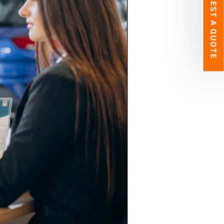
REQUEST A QUOTE