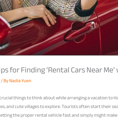
ips for Finding ‘Rental Cars Near Me’
d
/ By
Nadia Yuen
crucial things to think about while arranging a vacation to Ha
, and cute villages to explore. Tourists often start their sea
 Getting the proper rental vehicle fast and simply might make