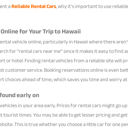
rent a
Reliable Rental Cars
, why it’s important to use reliabl
Online for Your Trip to Hawaii
 rental vehicle online, particularly in Hawaii where there aren
rch for “rental cars near me” since it makes it easy to find a
t or hotel. Finding rental vehicles from a reliable site will p
st customer service. Booking reservations online is even bet
rt choices ahead of time, which saves you time and worry at 
 found early on
l vehicles in your area early. Prices for rental cars might go up
t tourist times. You may be able to get lesser pricing and ge
site. This is true whether you choose a little car for one pers