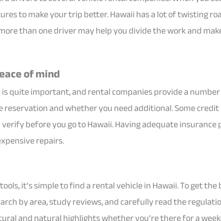
ures to make your trip better. Hawaii has a lot of twisting r
 more than one driver may help you divide the work and make
peace of mind
e is quite important, and rental companies provide a number 
ne reservation and whether you need additional. Some credit 
ld verify before you go to Hawaii. Having adequate insurance
expensive repairs.
ools, it’s simple to find a rental vehicle in Hawaii. To get the
earch by area, study reviews, and carefully read the regulati
tural and natural highlights whether you’re there for a week