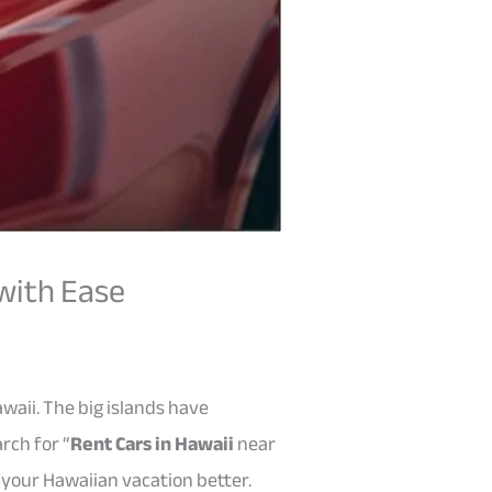
 with Ease
waii. The big islands have
rch for “
Rent Cars in Hawaii
near
 your Hawaiian vacation better.