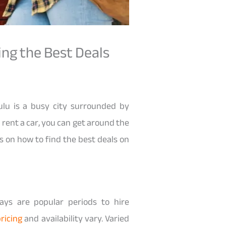
ing the Best Deals
ulu is a busy city surrounded by
 rent a car, you can get around the
ps on how to find the best deals on
days are popular periods to hire
ricing
and availability vary. Varied