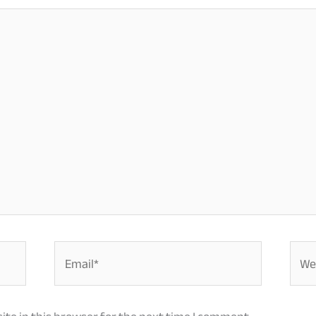
Email*
Webs