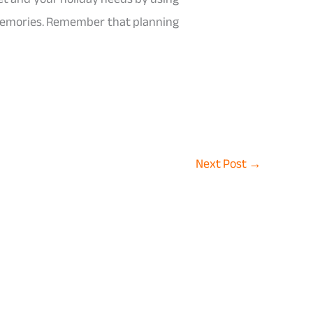
 memories. Remember that planning
Next Post
→