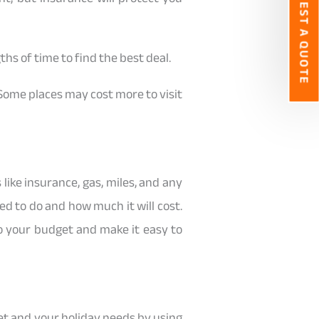
REQUEST A QUOTE
ths of time to find the best deal.
. Some places may cost more to visit
like insurance, gas, miles, and any
d to do and how much it will cost.
to your budget and make it easy to
dget and your holiday needs by using