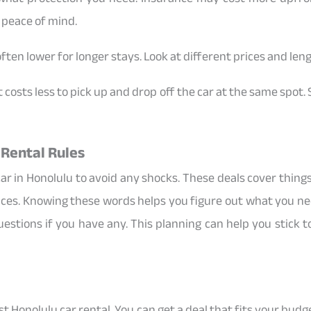
 peace of mind.
often lower for longer stays. Look at different prices and leng
it costs less to pick up and drop off the car at the same spot
 Rental Rules
ar in Honolulu to avoid any shocks. These deals cover things 
vices. Knowing these words helps you figure out what you nee
uestions if you have any. This planning can help you stick 
best Honolulu car rental. You can get a deal that fits your bu