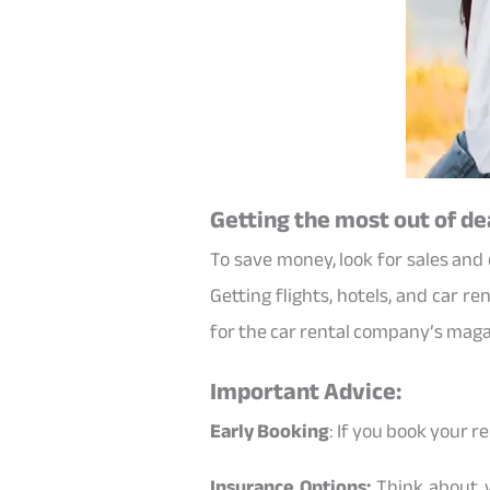
Getting the most out of de
To save money, look for sales and
Getting flights, hotels, and car r
for the car rental company’s magaz
Important Advice:
Early Booking
: If you book your r
Insurance Options:
Think about w