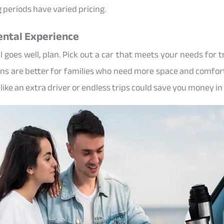
 periods have varied pricing.
Rental Experience
goes well, plan. Pick out a car that meets your needs for tra
ns are better for families who need more space and comfort
like an extra driver or endless trips could save you money in 