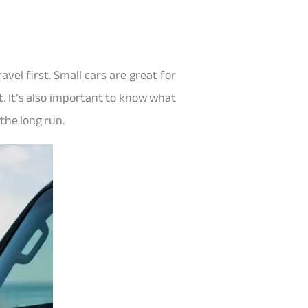
vel first. Small cars are great for
. It’s also important to know what
the long run.