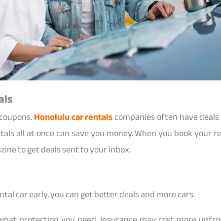
als
 coupons.
Honolulu car rentals
companies often have deals f
entals all at once can save you money. When you book your ren
ine to get deals sent to your inbox.
ental car early, you can get better deals and more cars.
hat protection you need. Insurance may cost more upfront