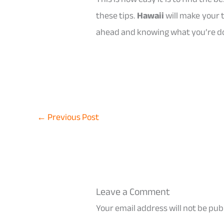
these tips.
Hawaii
will make your 
ahead and knowing what you’re doi
←
Previous Post
Leave a Comment
Your email address will not be pub