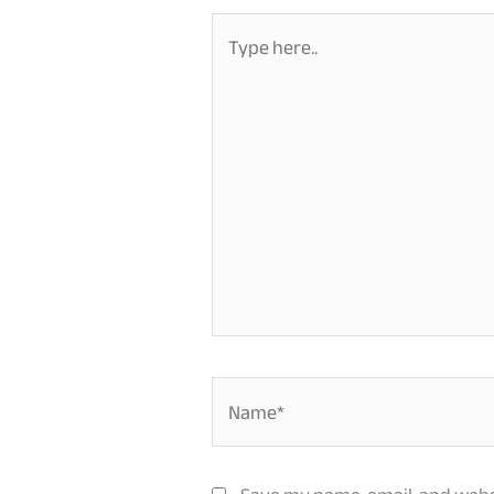
Type
here..
Name*