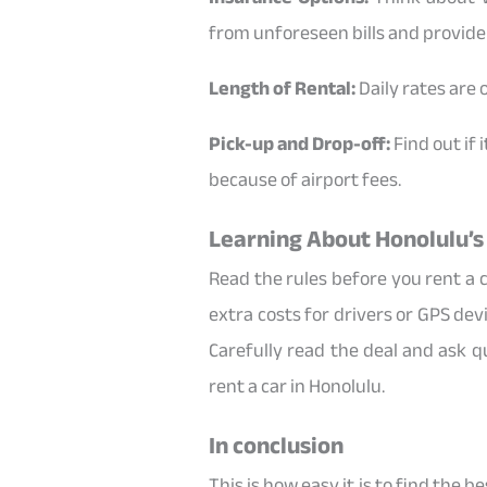
from unforeseen bills and provide
Length of Rental:
Daily rates are 
Pick-up and Drop-off:
Find out if 
because of airport fees.
Learning About Honolulu’s
Read the rules before you rent a c
extra costs for drivers or GPS de
Carefully read the deal and ask q
rent a car in Honolulu.
In conclusion
This is how easy it is to find the 