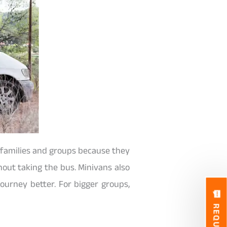
r families and groups because they
hout taking the bus. Minivans also
ourney better. For bigger groups,