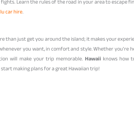
fights. Learn the rules of the road in your area to escape fin
lu car hire
.
re than just get you around the island; it makes your experi
whenever you want, in comfort and style. Whether you’re her
ation will make your trip memorable.
Hawaii
knows how to 
start making plans for a great Hawaiian trip!