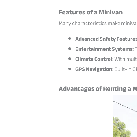
Features of a Minivan
Many characteristics make minivans
Advanced Safety Features
Entertainment Systems:
T
Climate Control:
With mult
GPS Navigation:
Built-in G
Advantages of Renting a M