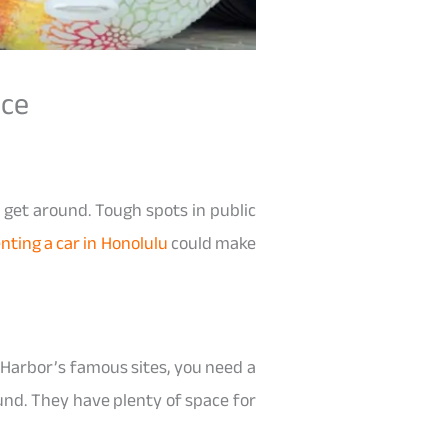
nce
 get around. Tough spots in public
nting a car in Honolulu
could make
l Harbor’s famous sites, you need a
ound. They have plenty of space for