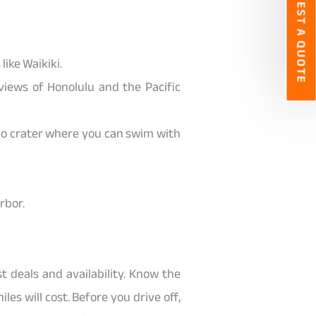
REQUEST A QUOTE
like Waikiki.
views of Honolulu and the Pacific
o crater where you can swim with
rbor.
t deals and availability. Know the
es will cost. Before you drive off,