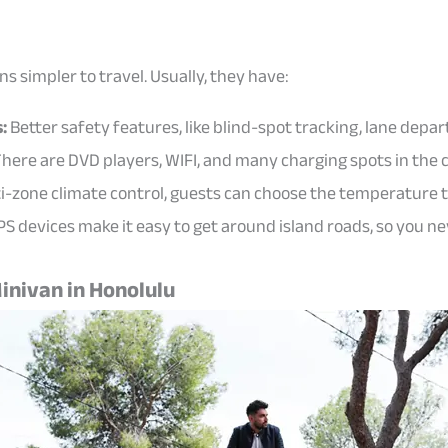
 simpler to travel. Usually, they have:
:
Better safety features, like blind-spot tracking, lane depar
here are DVD players, WIFI, and many charging spots in the 
i-zone climate control, guests can choose the temperature 
PS devices make it easy to get around island roads, so you ne
inivan in Honolulu