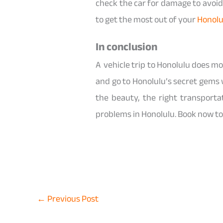
check the car for damage to avoid 
to get the most out of your
Honolu
In conclusion
A vehicle trip to Honolulu does mo
and go to Honolulu’s secret gems 
the beauty, the right transport
problems in Honolulu. Book now to 
←
Previous Post