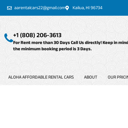
Skip
aarentalcars22@gmail.com
Kailua, HI 96734
to
content
+1 (808) 206-3613
For Rent more than 30 Days Call Us directly! Keep in min
the minimum booking period is 3 Days.
ALOHA AFFORDABLE RENTAL CARS
ABOUT
OUR PRICI