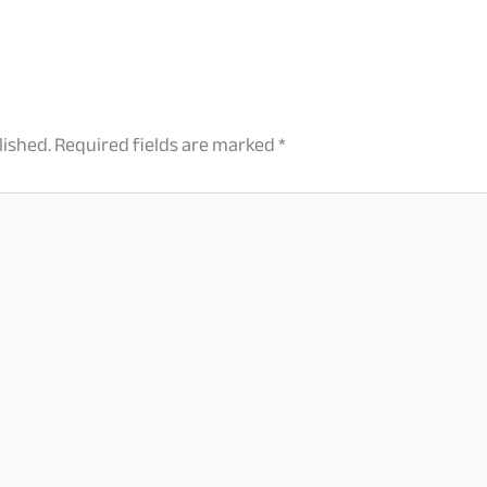
lished.
Required fields are marked
*