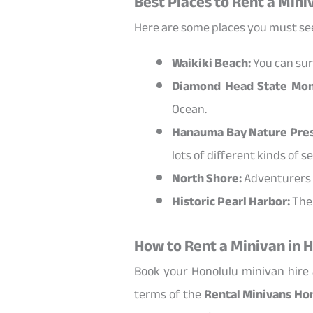
Best Places to Rent a Mini
Here are some places you must see
Waikiki Beach:
You can surf
Diamond Head State Mo
Ocean.
Hanauma Bay Nature Pres
lots of different kinds of sea
North Shore:
Adventurers s
Historic Pearl Harbor:
The 
How to Rent a Minivan in 
Book your Honolulu minivan hire a
terms of the
Rental Minivans Ho