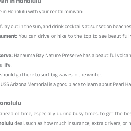
van in Honolulu
 in Honolulu with your rental minivan:
, lay out in the sun, and drink cocktails at sunset on beaches 
nument:
You can drive or hike to the top to see beautiful 
erve:
Hanauma Bay Nature Preserve has a beautiful volcan
 life.
hould go there to surf big waves in the winter.
USS Arizona Memorial is a good place to learn about Pearl Ha
Honolulu
head of time, especially during busy times, to get the bes
nolulu
deal, such as how much insurance, extra drivers, or mil