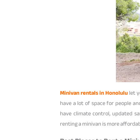
Minivan rentals in Honolulu
let y
have a lot of space for people an
have climate control, updated sa
renting a minivan is more affordabl