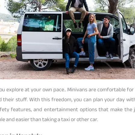
ou explore at your own pace.. Minivans are comfortable fo
d their stuff. With this freedom, you can plan your day wit
fety features, and entertainment options that make the j
e and easier than taking a taxi or other car.