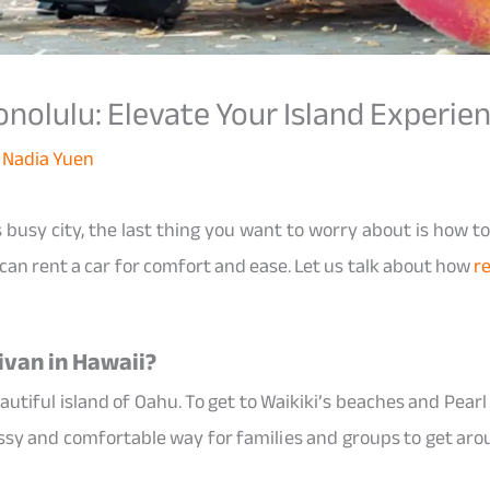
onolulu: Elevate Your Island Experie
y
Nadia Yuen
 busy city, the last thing you want to worry about is how to
 can rent a car for comfort and ease. Let us talk about how
re
ivan in Hawaii?
autiful island of Oahu. To get to Waikiki’s beaches and Pear
classy and comfortable way for families and groups to get ar