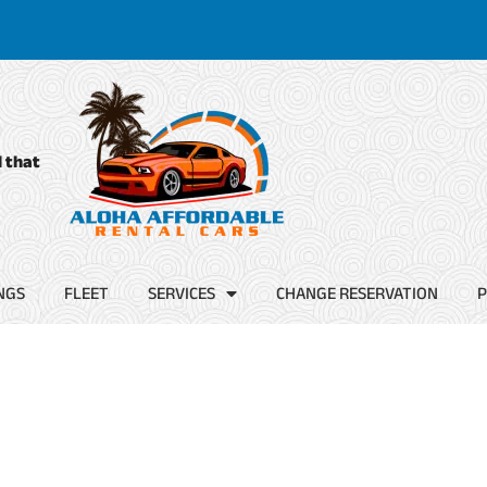
d that
NGS
FLEET
SERVICES
CHANGE RESERVATION
P