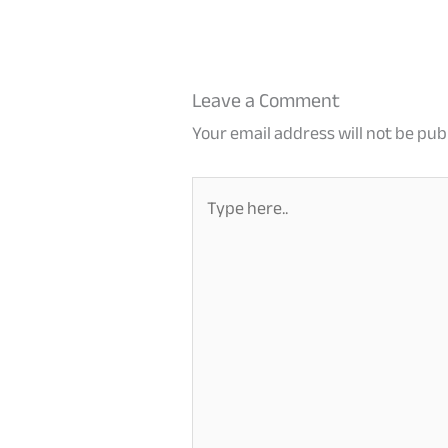
Leave a Comment
Your email address will not be pub
Type
here..