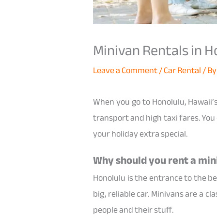
Minivan Rentals in H
Leave a Comment
/
Car Rental
/ B
When you go to Honolulu, Hawaii’s
transport and high taxi fares. You
your holiday extra special.
Why should you rent a min
Honolulu is the entrance to the be
big, reliable car. Minivans are a 
people and their stuff.