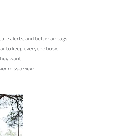
ture alerts, and better airbags.
car to keep everyone busy.
they want.
ver miss a view.