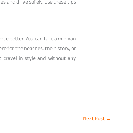
es and drive safely. Use these tips
ence better. You can take a minivan
e for the beaches, the history, or
travel in style and without any
Next Post
→