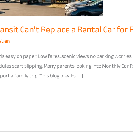
nsit Can’t Replace a Rental Car for 
 Yuen
s easy on paper. Low fares, scenic views no parking worries.
edules start slipping. Many parents looking into Monthly Car
ort a family trip. This blog breaks […]