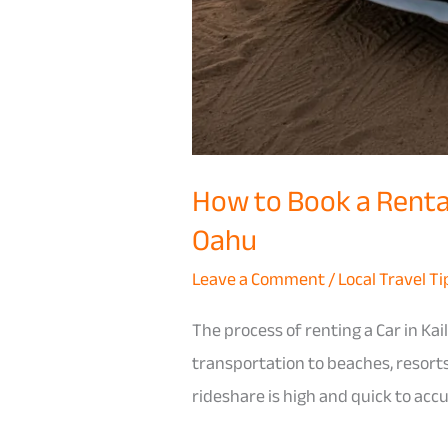
How to Book a Rental
Oahu
Leave a Comment
/
Local Travel Ti
The process of renting a Car in Kai
transportation to beaches, resorts
rideshare is high and quick to acc