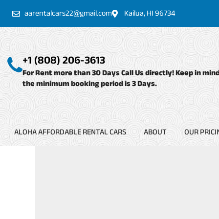
Skip
aarentalcars22@gmail.com
Kailua, HI 96734
to
content
+1 (808) 206-3613
For Rent more than 30 Days Call Us directly! Keep in min
the minimum booking period is 3 Days.
ALOHA AFFORDABLE RENTAL CARS
ABOUT
OUR PRICI