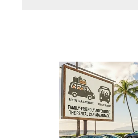
Why
Oahu’s
Public
Transit
Can’t
Replace
a
Rental