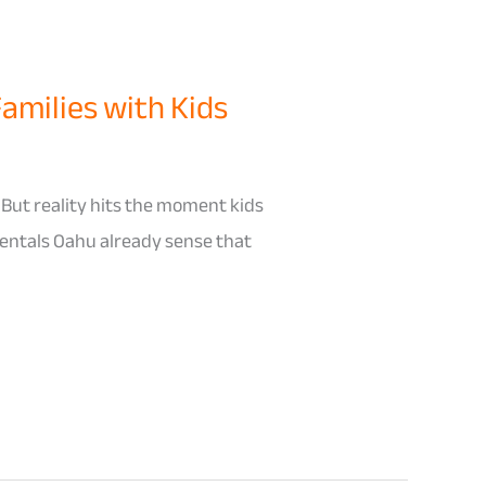
Families with Kids
 But reality hits the moment kids
 Rentals Oahu already sense that