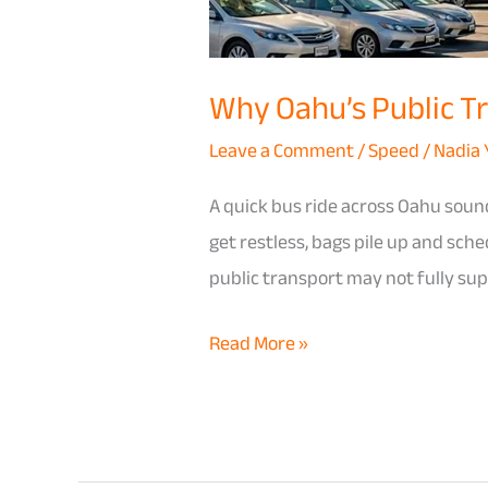
Car
for
Why Oahu’s Public Tra
Families
with
Leave a Comment
/
Speed
/
Nadia
Kids
A quick bus ride across Oahu sound
get restless, bags pile up and sch
public transport may not fully supp
Read More »