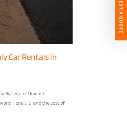
REQUEST A QUOTE
ly Car Rentals in
ually require flexible
eyond Honolulu, and the cost of