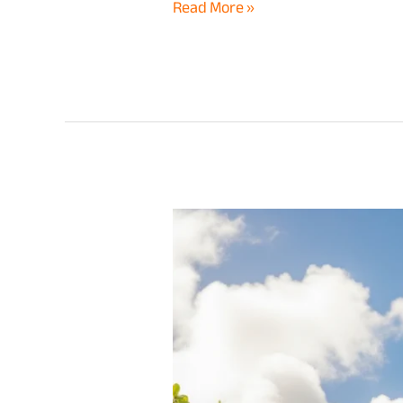
Read More »
Hawaii
Long
Term
Car
Rental
vs
Daily