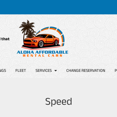
d that
NGS
FLEET
SERVICES
CHANGE RESERVATION
P
Speed