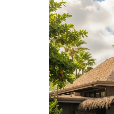
Rentals:
Rental
Car
in
Kailua
Comparison