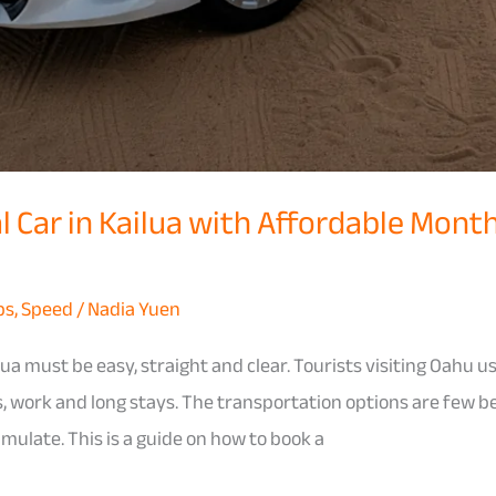
 Car in Kailua with Affordable Month
ps
,
Speed
/
Nadia Yuen
lua must be easy, straight and clear. Tourists visiting Oahu us
, work and long stays. The transportation options are few b
umulate. This is a guide on how to book a