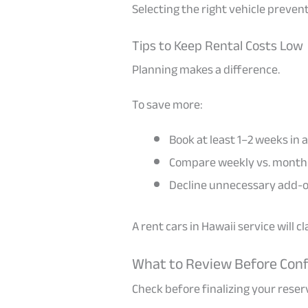
Selecting the right vehicle preven
Tips to Keep Rental Costs Low
Planning makes a difference.
To save more:
Book at least 1–2 weeks in
Compare weekly vs. monthl
Decline unnecessary add-o
A rent cars in Hawaii service will 
What to Review Before Con
Check before finalizing your reser