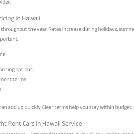
vider.
icing in Hawaii
 throughout the year. Rates increase during holidays, summ
mportant.
ine:
pricing options
yment terms
s
an add up quickly. Clear terms help you stay within budget.
ht Rent Cars in Hawaii Service