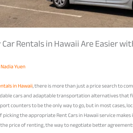
Car Rentals in Hawaii Are Easier wit
y
Nadia Yuen
ntals in Hawaii
, there is more than just a price search to co
able cars and adaptable transportation alternatives that fi
port counters to be the only way to go, but in most cases, lo
f picking the appropriate Rent Cars in Hawaii service makes 
s the price of renting, the way to negotiate better agreements