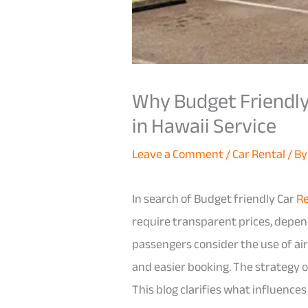
Why Budget Friendly 
in Hawaii Service
Leave a Comment
/
Car Rental
/ B
In search of Budget friendly Car
Re
require transparent prices, depend
passengers consider the use of air
and easier booking. The strategy o
This blog clarifies what influence