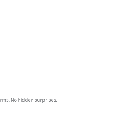
terms. No hidden surprises.