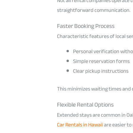
Not all rental companies operate 
straightforward communication.
Faster Booking Process
Characteristic features of local se
Personal verification witho
Simple reservation forms
Clear pickup instructions
This minimizes waiting times and 
Flexible Rental Options
Extended stays are common in Oahu
Car Rentals in Hawaii
are easier to