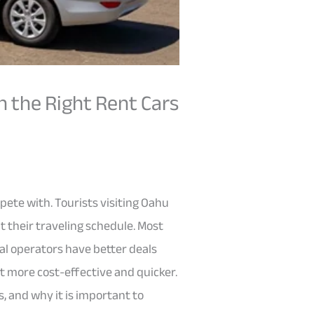
h the Right Rent Cars
mpete with. Tourists visiting Oahu
t their traveling schedule. Most
cal operators have better deals
it more cost-effective and quicker.
, and why it is important to