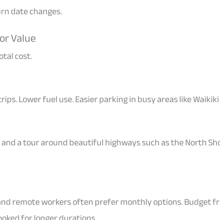
turn date changes.
or Value
tal cost.
 trips. Lower fuel use. Easier parking in busy areas like Waik
, and a tour around beautiful highways such as the North Sh
and remote workers often prefer monthly options. Budget f
ked for longer durations.