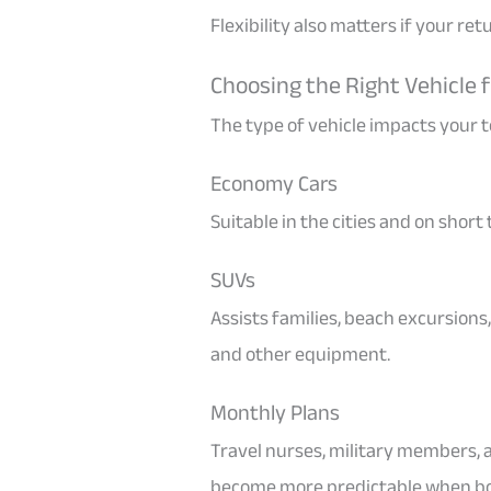
Flexibility also matters if your re
Choosing the Right Vehicle f
The type of vehicle impacts your to
Economy Cars
Suitable in the cities and on short
SUVs
Assists families, beach excursions
and other equipment.
Monthly Plans
Travel nurses, military members, 
become more predictable when boo