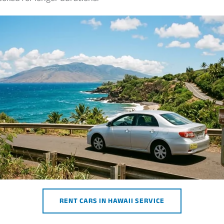
RENT CARS IN HAWAII SERVICE