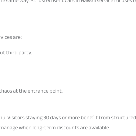
the same way. A trusted Rent Cars in Hawaii service focuses
rvices are:
ut third party.
chaos at the entrance point.
. Visitors staying 30 days or more benefit from structured
 manage when long-term discounts are available.