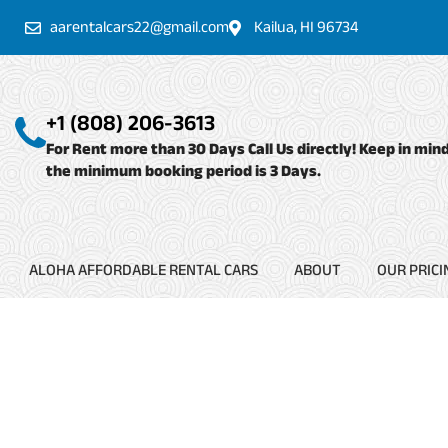
Skip
aarentalcars22@gmail.com
Kailua, HI 96734
to
content
+1 (808) 206-3613
For Rent more than 30 Days Call Us directly! Keep in min
the minimum booking period is 3 Days.
ALOHA AFFORDABLE RENTAL CARS
ABOUT
OUR PRICI