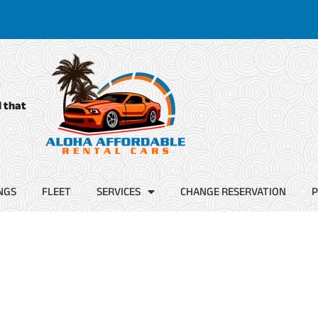
d that
NGS
FLEET
SERVICES
CHANGE RESERVATION
P