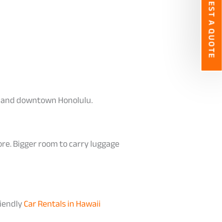
REQUEST A QUOTE
iki and downtown Honolulu.
ore. Bigger room to carry luggage
riendly
Car Rentals in Hawaii