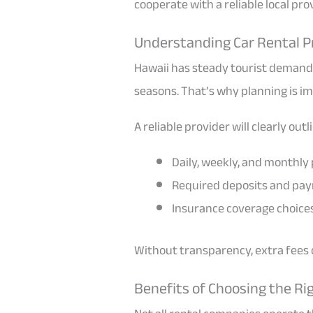
cooperate with a reliable local pro
Understanding Car Rental Pr
Hawaii has steady tourist demand
seasons. That’s why planning is i
A reliable provider will clearly outl
Daily, weekly, and monthly 
Required deposits and pa
Insurance coverage choice
Without transparency, extra fees c
Benefits of Choosing the Rig