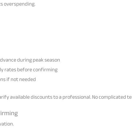
ts overspending.
 advance during peak season
y rates before confirming
ns if not needed
clarify available discounts to a professional. No complicated 
firming
vation.