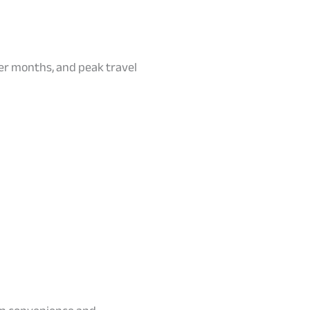
er months, and peak travel