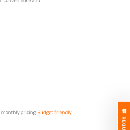
 on convenience and
 monthly pricing.
Budget friendly