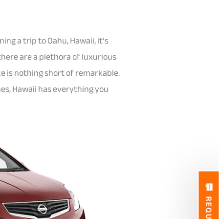
ing a trip to Oahu, Hawaii, it’s
there are a plethora of luxurious
e is nothing short of remarkable.
hes, Hawaii has everything you