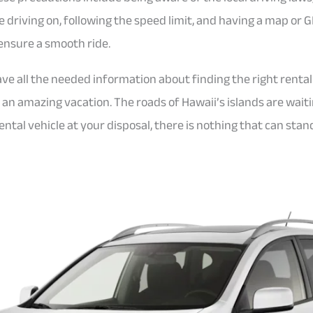
e driving on, following the speed limit, and having a map or 
ensure a smooth ride.
ve all the needed information about finding the right rental
r an amazing vacation. The roads of Hawaii’s islands are wai
ental vehicle at your disposal, there is nothing that can sta