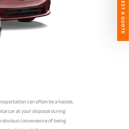
REQUEST A QUOTE
nsportation can often be a hassle,
tal car at your disposal during
e obvious convenience of being