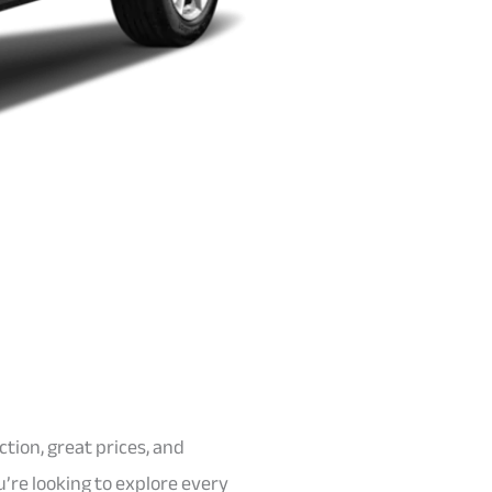
ction, great prices, and
’re looking to explore every