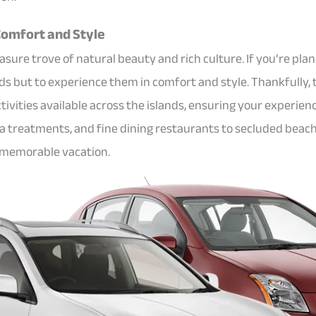
 Comfort and Style
asure trove of natural beauty and rich culture. If you’re plann
nds but to experience them in comfort and style. Thankfully, 
vities available across the islands, ensuring your experienc
spa treatments, and fine dining restaurants to secluded beac
d memorable vacation.