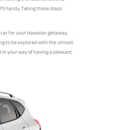
GPS handy. Taking these steps
 car for your Hawaiian getaway,
ting to be explored with the utmost
nd in your way of having a pleasant