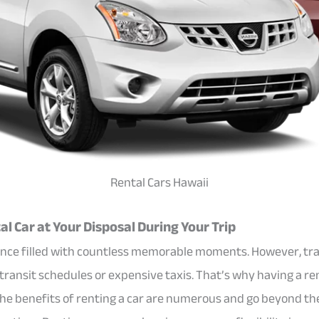
Rental Cars Hawaii
l Car at Your Disposal During Your Trip
rience filled with countless memorable moments. However, tra
 transit schedules or expensive taxis. That’s why having a ren
The benefits of renting a car are numerous and go beyond th