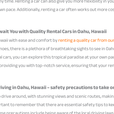
y time. Renting a car can also give you more flexibility in yo
wn pace. Additionally, renting a car often works out more co
ait You with Quality Rental Cars in Oahu, Hawaii
awaii with ease and comfort by
renting a quality car from ou
es, there is a plethora of breathtaking sights to see in Oahu
tal cars, you can explore this tropical paradise at your own 
 providing you with top-notch service, ensuring that your re
iving in Oahu, Hawaii – safety precautions to take o
o drive around, with stunning views and scenic routes, making
portant to remember that there are essential safety tips to k
ese precautions include being aware of the local driving laws