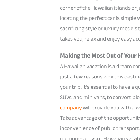
corner of the Hawaiian islands or 
locating the perfect car is simple
sacrificing style or luxury models
takes you, relax and enjoy easy ac
Making the Most Out of Your 
A Hawaiian vacation is a dream co
just a few reasons why this destin
your trip, it’s essential to have a
SUVs, and minivans, to convertible
company
will provide you with a w
Take advantage of the opportunity 
inconvenience of public transport
memories on your Hawaiian vacati