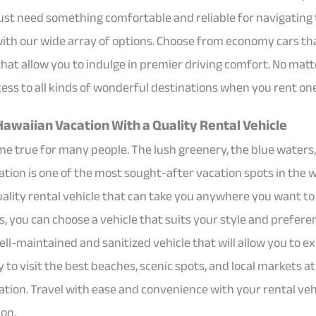
just need something comfortable and reliable for navigating t
 with our wide array of options. Choose from economy cars th
 that allow you to indulge in premier driving comfort. No ma
cess to all kinds of wonderful destinations when you rent one
Hawaiian Vacation With a Quality Rental Vehicle
me true for many people. The lush greenery, the blue waters
ation is one of the most sought-after vacation spots in the 
 quality rental vehicle that can take you anywhere you want t
s, you can choose a vehicle that suits your style and prefere
ell-maintained and sanitized vehicle that will allow you to e
to visit the best beaches, scenic spots, and local markets 
ation. Travel with ease and convenience with your rental ve
on.