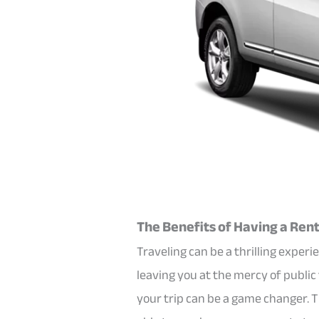
The Benefits of Having a Renta
Traveling can be a thrilling expe
leaving you at the mercy of public
your trip can be a game changer. 