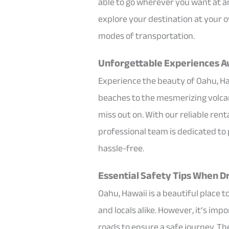
able to go wherever you want at an
explore your destination at your o
modes of transportation.
Unforgettable Experiences Aw
Experience the beauty of Oahu, H
beaches to the mesmerizing volcano
miss out on. With our reliable ren
professional team is dedicated to
hassle-free.
Essential Safety Tips When Dr
Oahu, Hawaii is a beautiful place t
and locals alike. However, it’s im
roads to ensure a safe journey. Th