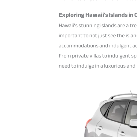
Exploring Hawaii’s Islands in
Hawaii’s stunning islands are a tre
important to not just see the isla
accommodations and indulgent acti
From private villas to indulgent 
need to indulge in a luxurious an