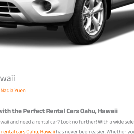
waii
y
Nadia Yuen
ith the Perfect Rental Cars Oahu, Hawaii
waii and need a rental car? Look no further! With a wide sele
t
rental cars Oahu, Hawaii
has never been easier. Whether you