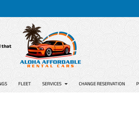
d that
NGS
FLEET
SERVICES
CHANGE RESERVATION
P