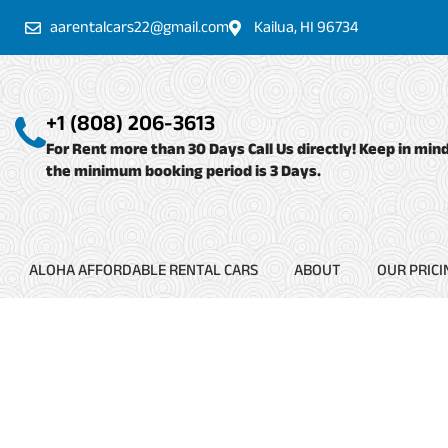
Skip
aarentalcars22@gmail.com
Kailua, HI 96734
to
content
+1 (808) 206-3613
For Rent more than 30 Days Call Us directly! Keep in min
the minimum booking period is 3 Days.
ALOHA AFFORDABLE RENTAL CARS
ABOUT
OUR PRICI