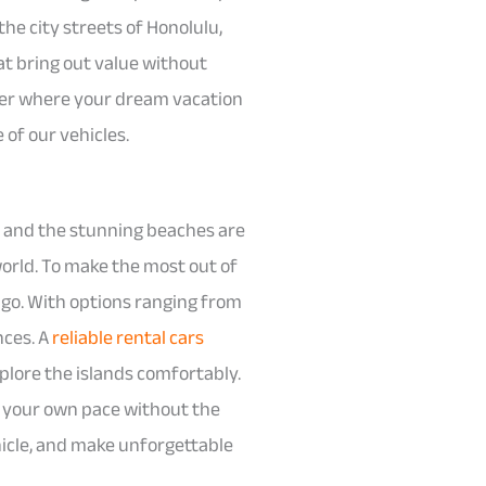
he city streets of Honolulu,
at bring out value without
tter where your dream vacation
 of our vehicles.
, and the stunning beaches are
world. To make the most out of
o go. With options ranging from
nces. A
reliable rental cars
xplore the islands comfortably.
at your own pace without the
hicle, and make unforgettable