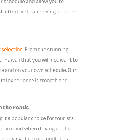
ur schedule and allow you to
st-effective than relying on other
r selection
. From the stunning
, Hawaii that you will not want to
pace and on your own schedule. Our
ntal experience is smooth and
n the roads
 it a popular choice for tourists
eep in mind when driving on the
, knowing the road conditions,