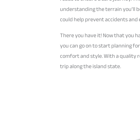
understanding the terrain you’ll b
could help prevent accidents and 
There you have it! Now that you ha
you can go on to start planning fo
comfort and style. With a quality r
trip along the island state.