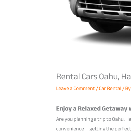
Rental Cars Oahu, Ha
Leave a Comment
/
Car Rental
/ B
Enjoy a Relaxed Getaway w
Are you planning a trip to Oahu, Ha
convenience— getting the perfec