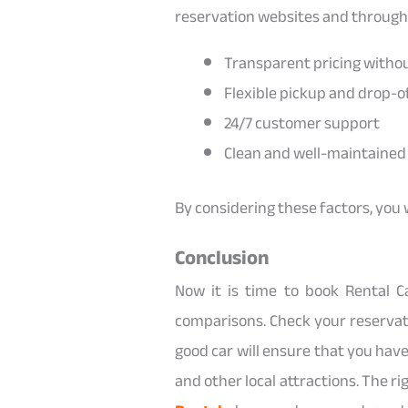
reservation websites and through
Transparent pricing witho
Flexible pickup and drop-of
24/7 customer support
Clean and well-maintained 
By considering these factors, you 
Conclusion
Now it is time to book Rental 
comparisons. Check your reservat
good car will ensure that you hav
and other local attractions. The rig