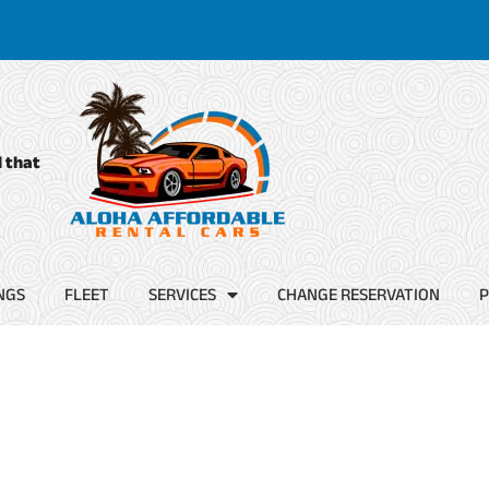
d that
NGS
FLEET
SERVICES
CHANGE RESERVATION
P