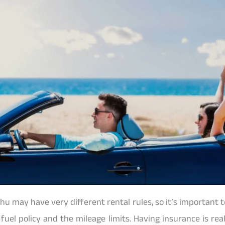
hu may have very different rental rules, so it’s important 
 fuel policy and the mileage limits. Having insurance is rea