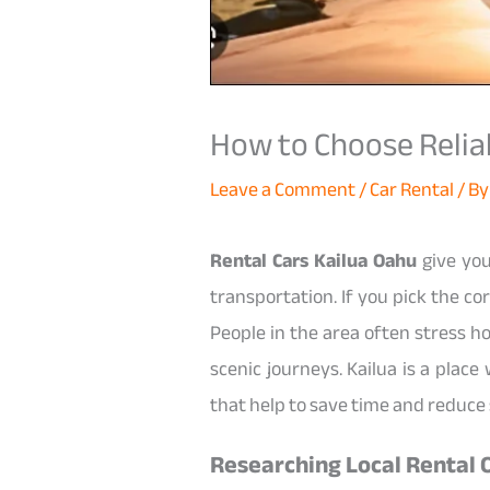
How to Choose Reliabl
Leave a Comment
/
Car Rental
/ B
Rental Cars Kailua Oahu
give you
transportation. If you pick the co
People in the area often stress ho
scenic journeys. Kailua is a plac
that help to save time and reduce 
Researching Local Rental 