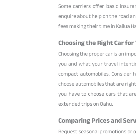
Some carriers offer basic insur
enquire about help on the road an
fees making their time in Kailua H
Choosing the Right Car for 
Choosing the proper car is an imp
you and what your travel intentio
compact automobiles. Consider h
choose automobiles that are right 
you have to choose cars that ar
extended trips on Oahu.
Comparing Prices and Serv
Request seasonal promotions or off