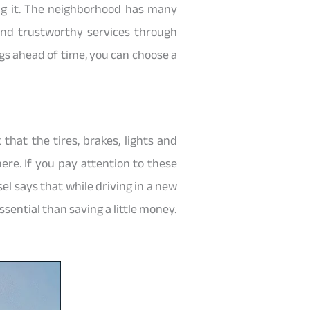
ng it. The neighborhood has many
find trustworthy services through
ngs ahead of time, you can choose a
 that the tires, brakes, lights and
ere. If you pay attention to these
l says that while driving in a new
ssential than saving a little money.