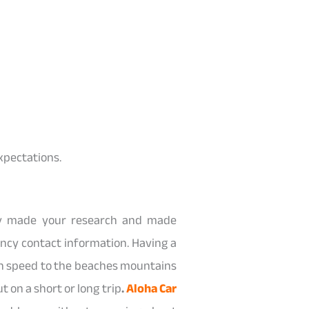
expectations.
ady made your research and made
ncy contact information. Having a
own speed to the beaches mountains
t on a short or long trip
.
Aloha Car