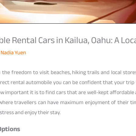
e Rental Cars in Kailua, Oahu: A Loca
y
Nadia Yuen
 the freedom to visit beaches, hiking trails and local stor
rrect rental automobile you can be confident that your trip
w important it is to find cars that are well-kept affordable
e where travellers can have maximum enjoyment of their ti
stress and enjoy their stay.
Options