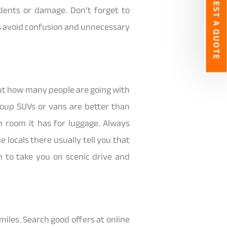
REQUEST A QUOTE
dents or damage. Don’t forget to
rs avoid confusion and unnecessary
out how many people are going with
group SUVs or vans are better than
 room it has for luggage. Always
 locals there usually tell you that
 to take you on scenic drive and
miles. Search good offers at online