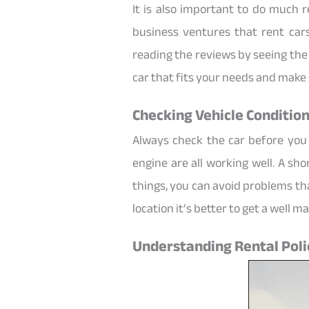
It is also important to do much
business ventures that rent cars
reading the reviews by seeing the 
car that fits your needs and make 
Checking Vehicle Condition
Always check the car before you
engine are all working well. A sh
things, you can avoid problems th
location it’s better to get a well 
Understanding Rental Poli