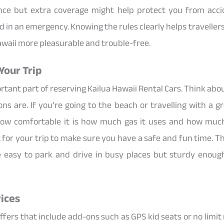
ance but extra coverage might help protect you from acci
d in an emergency. Knowing the rules clearly helps travelle
awaii more pleasurable and trouble-free.
Your Trip
ortant part of reserving Kailua Hawaii Rental Cars. Think ab
ns are. If you’re going to the beach or travelling with a 
ow comfortable it is how much gas it uses and how much
for your trip to make sure you have a safe and fun time. The
e easy to park and drive in busy places but sturdy enough
ices
ers that include add-ons such as GPS kid seats or no limit 