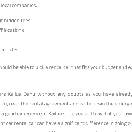
 local companies.
ut hidden fees
f locations
vehicles
would be able to pick a rental car that fits your budget and 
Cars Kailua Oahu without any doubts as you have alre
ion, read the rental agreement and write down the emerge
e a good experience at Kailua since you will travel at your 
ht car rental car can have a significant difference in going ou