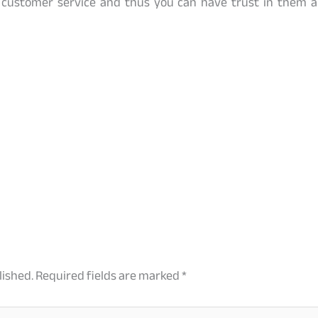
customer service and thus you can have trust in them a
lished.
Required fields are marked
*