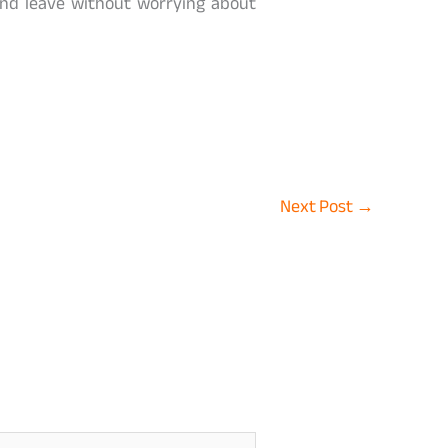
nd leave without worrying about
Next Post
→