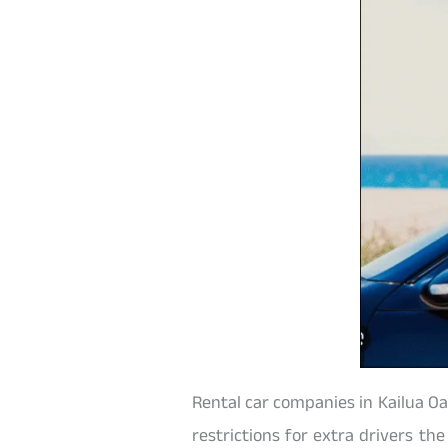
Rental car companies in Kailua Oa
restrictions for extra drivers the