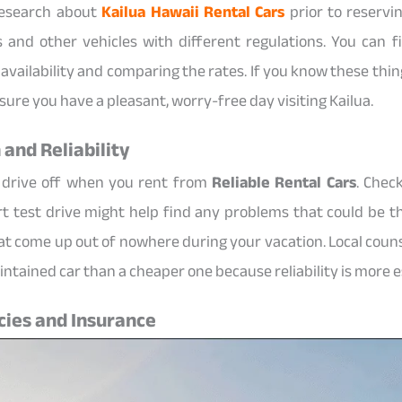
 research about
Kailua Hawaii Rental Cars
prior to reservi
 and other vehicles with different regulations. You can 
availability and comparing the rates. If you know these thi
sure you have a pleasant, worry-free day visiting Kailua.
 and Reliability
 drive off when you rent from
Reliable Rental Cars
. Check
ort test drive might help find any problems that could be th
at come up out of nowhere during your vacation. Local counse
maintained car than a cheaper one because reliability is more e
cies and Insurance