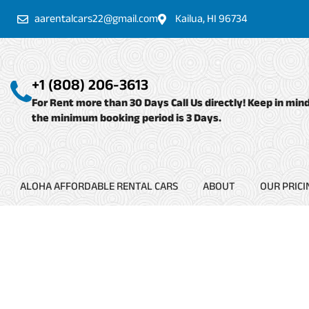
Skip
aarentalcars22@gmail.com
Kailua, HI 96734
to
content
+1 (808) 206-3613
For Rent more than 30 Days Call Us directly! Keep in min
the minimum booking period is 3 Days.
ALOHA AFFORDABLE RENTAL CARS
ABOUT
OUR PRICI