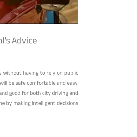
l’s Advice
es without having to rely on public
 will be safe comfortable and easy.
 and good for both city driving and
me by making intelligent decisions