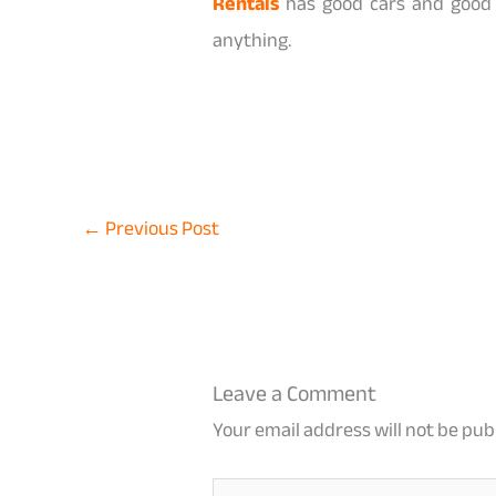
Rentals
has good cars and good 
anything.
←
Previous Post
Leave a Comment
Your email address will not be pub
Type