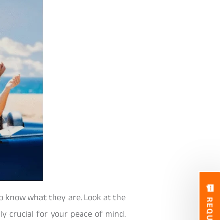
to know what they are. Look at the
lly crucial for your peace of mind.