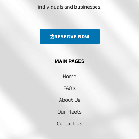
individuals and businesses.
RESERVE NOW
MAIN PAGES
Home
FAQ's
About Us
Our Fleets
Contact Us