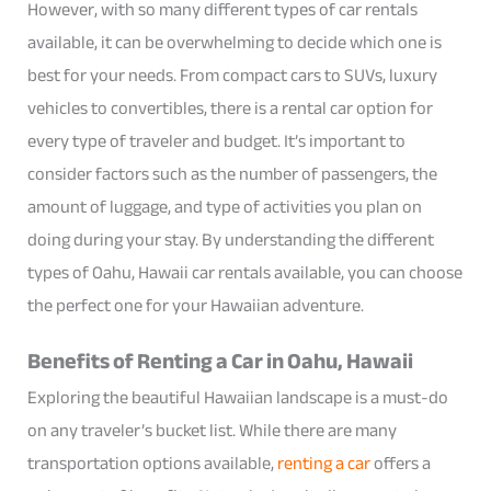
However, with so many different types of car rentals
available, it can be overwhelming to decide which one is
best for your needs. From compact cars to SUVs, luxury
vehicles to convertibles, there is a rental car option for
every type of traveler and budget. It’s important to
consider factors such as the number of passengers, the
amount of luggage, and type of activities you plan on
doing during your stay. By understanding the different
types of Oahu, Hawaii car rentals available, you can choose
the perfect one for your Hawaiian adventure.
Benefits of Renting a Car in Oahu, Hawaii
Exploring the beautiful Hawaiian landscape is a must-do
on any traveler’s bucket list. While there are many
transportation options available,
renting a car
offers a