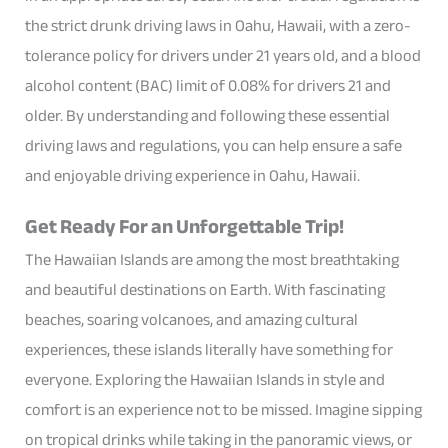
the strict drunk driving laws in Oahu, Hawaii, with a zero-
tolerance policy for drivers under 21 years old, and a blood
alcohol content (BAC) limit of 0.08% for drivers 21 and
older. By understanding and following these essential
driving laws and regulations, you can help ensure a safe
and enjoyable driving experience in Oahu, Hawaii.
Get Ready For an Unforgettable Trip!
The Hawaiian Islands are among the most breathtaking
and beautiful destinations on Earth. With fascinating
beaches, soaring volcanoes, and amazing cultural
experiences, these islands literally have something for
everyone. Exploring the Hawaiian Islands in style and
comfort is an experience not to be missed. Imagine sipping
on tropical drinks while taking in the panoramic views, or