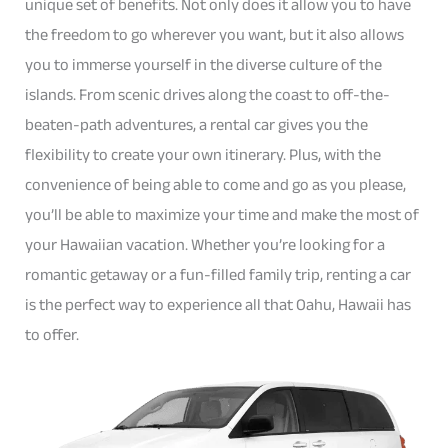
unique set of benefits. Not only does it allow you to have
the freedom to go wherever you want, but it also allows
you to immerse yourself in the diverse culture of the
islands. From scenic drives along the coast to off-the-
beaten-path adventures, a rental car gives you the
flexibility to create your own itinerary. Plus, with the
convenience of being able to come and go as you please,
you’ll be able to maximize your time and make the most of
your Hawaiian vacation. Whether you’re looking for a
romantic getaway or a fun-filled family trip, renting a car
is the perfect way to experience all that Oahu, Hawaii has
to offer.