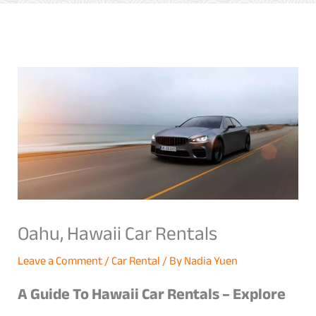
Oahu, Hawaii Car Rentals
Leave a Comment
/
Car Rental
/ By
Nadia Yuen
A Guide To Hawaii Car Rentals – Explore