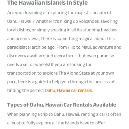
The Hawaiian Islands In Style
Are you dreaming of exploring the majestic beauty of
Oahu, Hawaii? Whether it’s hiking up volcanoes, savoring
local dishes, or simply soaking in all its stunning beaches
and ocean views, there is something magical about this
paradisiacal archipelago. From Hilo to Maui, adventure and
discovery await around every turn – but even paradise
needs a set of wheels! If you are looking for
transportation to explore The Aloha State at your own
pace, here is a guide to help you through the process of
finding the perfect
Oahu, Hawaii car rentals
.
Types of Oahu, Hawaii Car Rentals Available
When planning a trip to Oahu, Hawaii, renting a car is often
a must to fully explore all the islands have to offer.