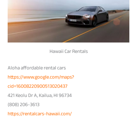
Hawaii Car Rentals
Aloha affordable rental cars
https://www.google.com/maps?
cid=16008220900513020437
421 Keolu Dr A, Kailua, HI 96734
(808) 206-3613
https://rentalcars-hawaii.com/