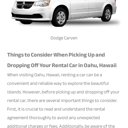
Dodge Carven
Things to Consider When Picking Up and
Dropping Off Your Rental Car in Oahu, Hawaii
When visiting Oahu, Hawaii, renting a car can be a
convenient and reliable way to explore the beautiful
islands. However, before picking up and dropping off your
rental car, there are several important things to consider.
First, it is crucial to read and understand the rental
agreement thoroughly to avoid any unexpected
additional charges or fees. Additionally, be aware of the