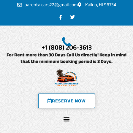
Skip
aarentalcars22@gmail.com
Kailua, HI 96734
to
F
T
a
w
content
c
i
e
t
b
t
o
e
o
r
+1 (808) 206-3613
k
-
For Rent more than 30 Days Call Us directly! Keep in mind
f
that the minimum booking period is 3 Days.
RESERVE NOW