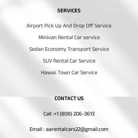
SERVICES
Airport Pick Up And Drop Off Service
Minivan Rental Car service
Sedan Economy Transport Service
SUV Rental Car Service
Hawaii Town Car Service
CONTACT US
Call :+1 (808) 206-3613
Email : aarentalcars22@gmail.com