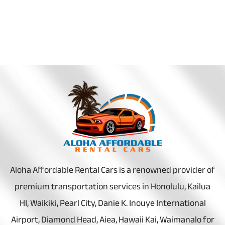
Aloha Affordable Rental Cars is a renowned provider of
premium transportation services in Honolulu, Kailua
HI, Waikiki, Pearl City, Danie K. Inouye International
Airport, Diamond Head, Aiea, Hawaii Kai, Waimanalo for