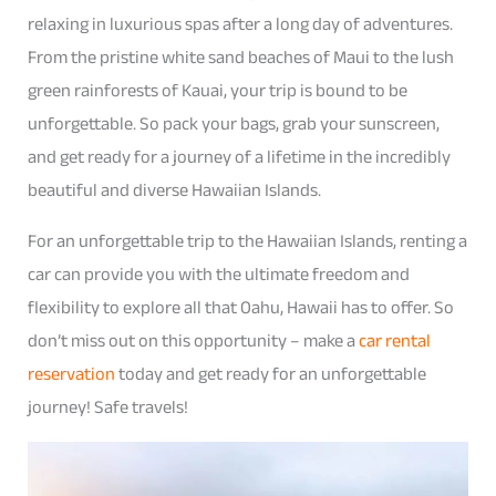
relaxing in luxurious spas after a long day of adventures.
From the pristine white sand beaches of Maui to the lush
green rainforests of Kauai, your trip is bound to be
unforgettable. So pack your bags, grab your sunscreen,
and get ready for a journey of a lifetime in the incredibly
beautiful and diverse Hawaiian Islands.
For an unforgettable trip to the Hawaiian Islands, renting a
car can provide you with the ultimate freedom and
flexibility to explore all that Oahu, Hawaii has to offer. So
don’t miss out on this opportunity – make a
car rental
reservation
today and get ready for an unforgettable
journey! Safe travels!