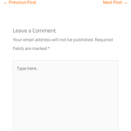
←
Previous Post
Next Post
→
Leave a Comment
Your email address will not be published.
Required
fields are marked
*
Type
here..