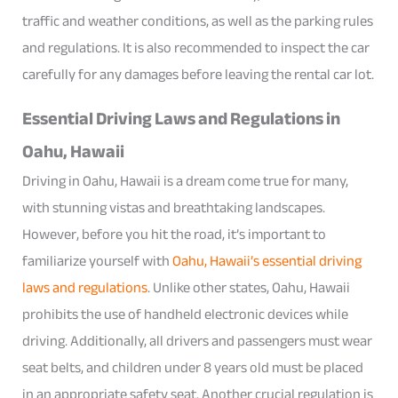
traffic and weather conditions, as well as the parking rules
and regulations. It is also recommended to inspect the car
carefully for any damages before leaving the rental car lot.
Essential Driving Laws and Regulations in
Oahu, Hawaii
Driving in Oahu, Hawaii is a dream come true for many,
with stunning vistas and breathtaking landscapes.
However, before you hit the road, it’s important to
familiarize yourself with
Oahu, Hawaii’s essential driving
laws and regulations
. Unlike other states, Oahu, Hawaii
prohibits the use of handheld electronic devices while
driving. Additionally, all drivers and passengers must wear
seat belts, and children under 8 years old must be placed
in an appropriate safety seat. Another crucial regulation is