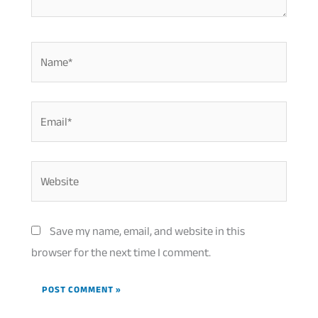
Name*
Email*
Website
Save my name, email, and website in this
browser for the next time I comment.