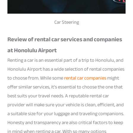
Car Steering
Review of rental car services and companies
at Honolulu Airport
Renting a car is an essential part of a trip to Honolulu, and
Honolulu Airport has a wide selection of rental companies
to choose from. While some
rental car companies
might
offer similar services, it’s essential to choose the one that
best suits your travel needs. A reputable rental car
provider will make sure your vehicle is clean, efficient, and
a suitable size for your luggage and traveling companions.
Honesty and transparency are also critical factors to keep
in mind when renting a car. With so many options