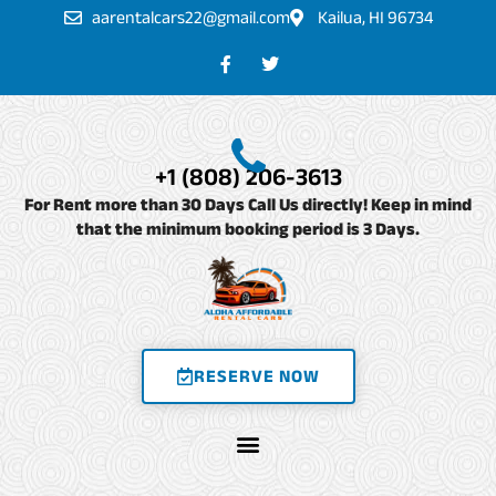
Skip
aarentalcars22@gmail.com
Kailua, HI 96734
to
F
T
a
w
content
c
i
e
t
b
t
o
e
o
r
+1 (808) 206-3613
k
-
For Rent more than 30 Days Call Us directly! Keep in mind
f
that the minimum booking period is 3 Days.
RESERVE NOW