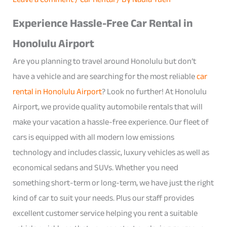
Experience Hassle-Free Car Rental in
Honolulu Airport
Are you planning to travel around Honolulu but don’t
have a vehicle and are searching for the most reliable
car
rental in Honolulu Airport
? Look no further! At Honolulu
Airport, we provide quality automobile rentals that will
make your vacation a hassle-free experience. Our fleet of
cars is equipped with all modern low emissions
technology and includes classic, luxury vehicles as well as
economical sedans and SUVs. Whether you need
something short-term or long-term, we have just the right
kind of car to suit your needs. Plus our staff provides
excellent customer service helping you rent a suitable