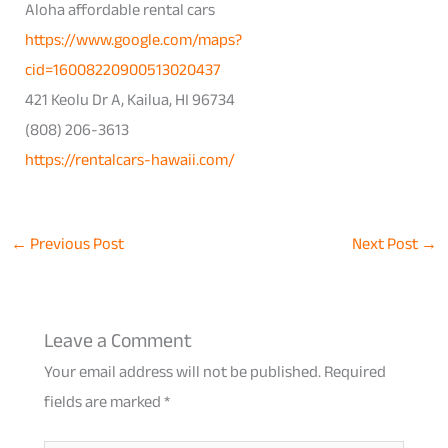
Aloha affordable rental cars
https://www.google.com/maps?
cid=16008220900513020437
421 Keolu Dr A, Kailua, HI 96734
(808) 206-3613
https://rentalcars-hawaii.com/
←
Previous Post
Next Post
→
Leave a Comment
Your email address will not be published.
Required
fields are marked
*