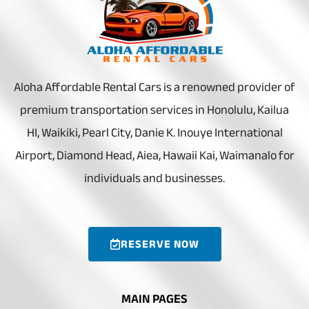
Aloha Affordable Rental Cars is a renowned provider of
premium transportation services in Honolulu, Kailua
HI, Waikiki, Pearl City, Danie K. Inouye International
Airport, Diamond Head, Aiea, Hawaii Kai, Waimanalo for
individuals and businesses.
RESERVE NOW
MAIN PAGES