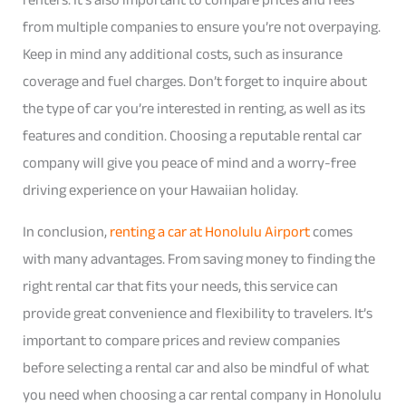
from multiple companies to ensure you’re not overpaying.
Keep in mind any additional costs, such as insurance
coverage and fuel charges. Don’t forget to inquire about
the type of car you’re interested in renting, as well as its
features and condition. Choosing a reputable rental car
company will give you peace of mind and a worry-free
driving experience on your Hawaiian holiday.
In conclusion,
renting a car at Honolulu Airport
comes
with many advantages. From saving money to finding the
right rental car that fits your needs, this service can
provide great convenience and flexibility to travelers. It’s
important to compare prices and review companies
before selecting a rental car and also be mindful of what
you need when choosing a car rental company in Honolulu