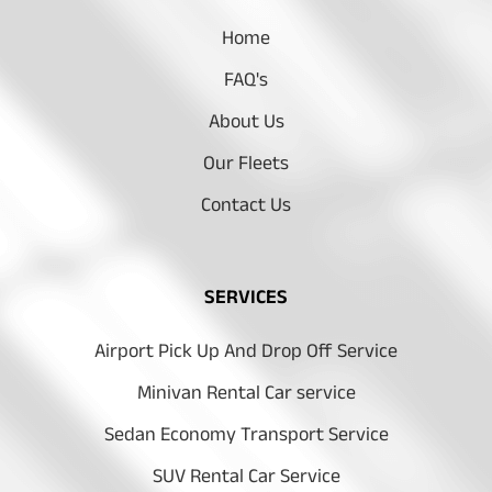
Home
FAQ's
About Us
Our Fleets
Contact Us
SERVICES
Airport Pick Up And Drop Off Service
Minivan Rental Car service
Sedan Economy Transport Service
SUV Rental Car Service