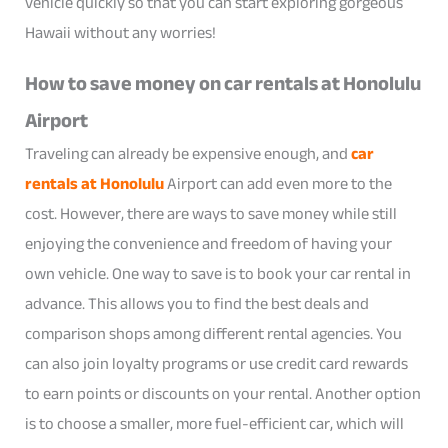
vehicle quickly so that you can start exploring gorgeous
Hawaii without any worries!
How to save money on car rentals at Honolulu
Airport
Traveling can already be expensive enough, and
car
rentals at Honolulu
Airport can add even more to the
cost. However, there are ways to save money while still
enjoying the convenience and freedom of having your
own vehicle. One way to save is to book your car rental in
advance. This allows you to find the best deals and
comparison shops among different rental agencies. You
can also join loyalty programs or use credit card rewards
to earn points or discounts on your rental. Another option
is to choose a smaller, more fuel-efficient car, which will