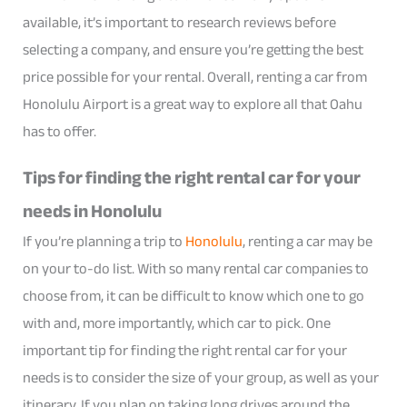
available, it’s important to research reviews before
selecting a company, and ensure you’re getting the best
price possible for your rental. Overall, renting a car from
Honolulu Airport is a great way to explore all that Oahu
has to offer.
Tips for finding the right rental car for your
needs in Honolulu
If you’re planning a trip to
Honolulu
, renting a car may be
on your to-do list. With so many rental car companies to
choose from, it can be difficult to know which one to go
with and, more importantly, which car to pick. One
important tip for finding the right rental car for your
needs is to consider the size of your group, as well as your
itinerary. If you plan on taking long drives around the