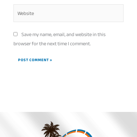
Website
Save my name, email, and website in this
browser for the next time I comment.