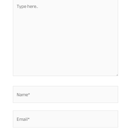
Type
here..
Name*
Email*