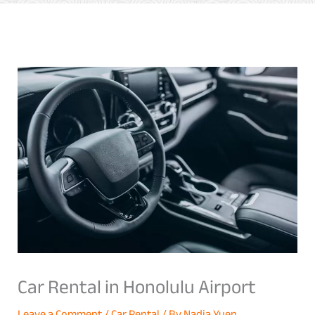
Car Rental in Honolulu Airport
Leave a Comment
/
Car Rental
/ By
Nadia Yuen