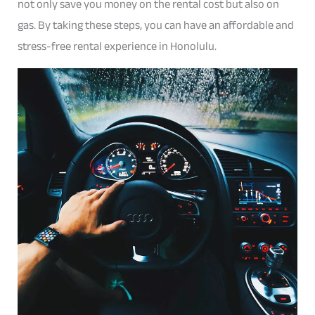
not only save you money on the rental cost but also on
gas. By taking these steps, you can have an affordable and
stress-free rental experience in Honolulu.