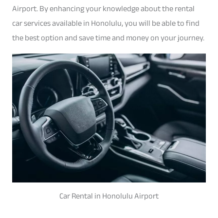
Airport. By enhancing your knowledge about the rental
car services available in Honolulu, you will be able to find
the best option and save time and money on your journey.
Car Rental in Honolulu Airport