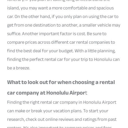
island, you may want a more comfortable and spacious
car. On the other hand, if you only plan on using the car to
get from one destination to another, a smaller vehicle may
suffice. Another important factor is cost. Be sure to
compare prices across different car rental companies to
find the best deal for your budget. With a little planning,
finding the perfect rental car for your trip to Honolulu can
be a breeze.
What to look out for when choosing a rental
car company at Honolulu Airpor
t
Finding the right rental car company in Honolulu Airport
can make or break your vacation plans. To start your
research, check out online reviews and ratings from past
renters. It’s also important to compare prices and fees