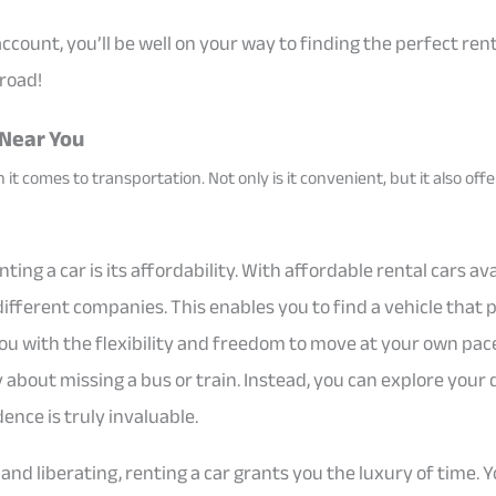
 account, you’ll be well on your way to finding the perfect ren
 road!
 Near You
 it comes to transportation. Not only is it convenient, but it also off
ing a car is its affordability. With affordable rental cars av
ifferent companies. This enables you to find a vehicle that p
ou with the flexibility and freedom to move at your own pace.
about missing a bus or train. Instead, you can explore your 
nce is truly invaluable.
e and liberating, renting a car grants you the luxury of time