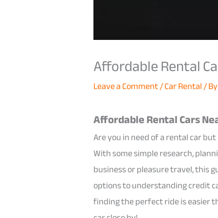
Affordable Rental Ca
Leave a Comment
/
Car Rental
/ B
Affordable Rental Cars Nea
Are you in need of a rental car bu
With some simple research, plann
business or pleasure travel, this g
options to understanding credit ca
finding the perfect ride is easier 
car close by!