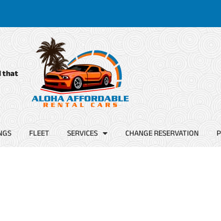
d that
NGS
FLEET
SERVICES
CHANGE RESERVATION
P