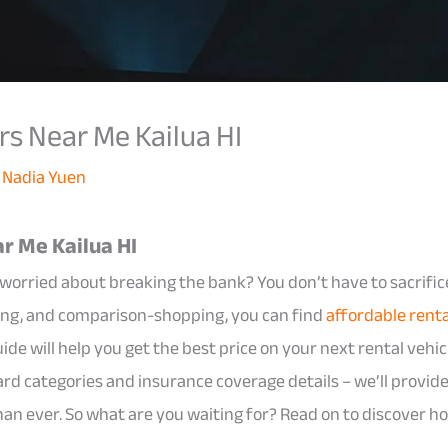
rs Near Me Kailua HI
y
Nadia Yuen
r Me Kailua HI
t worried about breaking the bank? You don’t have to sacrific
ing, and comparison-shopping, you can find
affordable rent
uide will help you get the best price on your next rental vehic
rd categories and insurance coverage details – we’ll provide 
than ever. So what are you waiting for? Read on to discover h