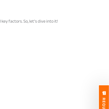
ey factors. So, let’s dive into it!