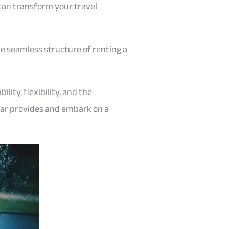
can transform your travel
he seamless structure of renting a
ity, flexibility, and the
car provides and embark on a