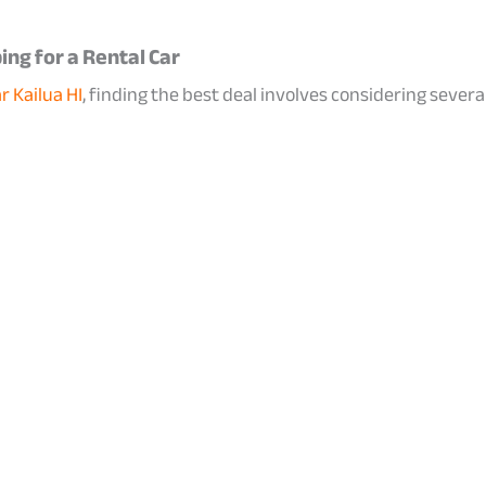
ng for a Rental Car
r Kailua HI
, finding the best deal involves considering several k