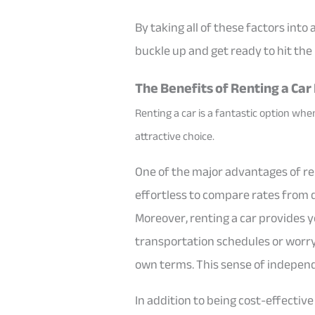
By taking all of these factors into
buckle up and get ready to hit the
The Benefits of Renting a Car
Renting a car is a fantastic option when
attractive choice.
One of the major advantages of rent
effortless to compare rates from d
Moreover, renting a car provides y
transportation schedules or worry 
own terms. This sense of independe
In addition to being cost-effectiv