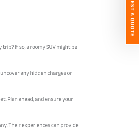
REQUEST A QUOTE
ly trip? If so, a roomy SUV might be
to uncover any hidden charges or
eat. Plan ahead, and ensure your
any. Their experiences can provide