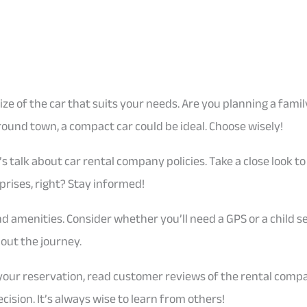
 size of the car that suits your needs. Are you planning a fami
 around town, a compact car could be ideal. Choose wisely!
’s talk about car rental company policies. Take a close look 
prises, right? Stay informed!
nd amenities. Consider whether you’ll need a GPS or a child s
ut the journey.
 your reservation, read customer reviews of the rental comp
cision. It’s always wise to learn from others!