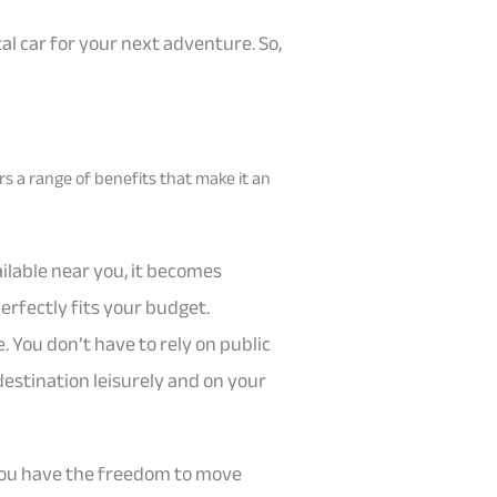
tal car for your next adventure. So,
ers a range of benefits that make it an
ailable near you, it becomes
erfectly fits your budget.
 You don’t have to rely on public
destination leisurely and on your
. You have the freedom to move