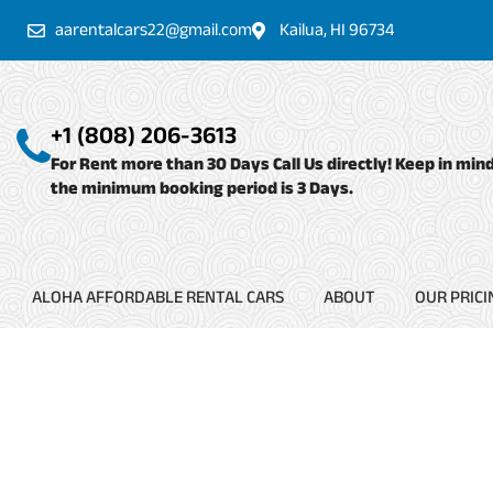
Skip
aarentalcars22@gmail.com
Kailua, HI 96734
to
content
+1 (808) 206-3613
For Rent more than 30 Days Call Us directly! Keep in min
the minimum booking period is 3 Days.
ALOHA AFFORDABLE RENTAL CARS
ABOUT
OUR PRICI