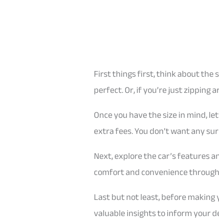
First things first, think about the
perfect. Or, if you’re just zipping
Once you have the size in mind, let
extra fees. You don’t want any sur
Next, explore the car’s features a
comfort and convenience througho
Last but not least, before making
valuable insights to inform your de