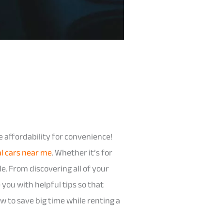
e affordability for convenience!
al cars near me
. Whether it’s for
le. From discovering all of your
you with helpful tips so that
ow to save big time while renting a