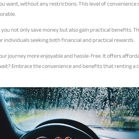
want, without any restrictions. This level of convenience 
orable.
u, you not only save money but also gain practical benefits. T
or individuals seeking both financial and practical rewards.
r journey more enjoyable and hassle-free. It offers affordabil
 wait? Embrace the convenience and benefits that renting a 