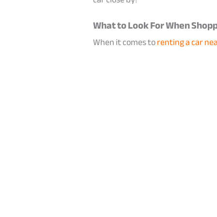
What to Look For When Shoppi
When it comes to
renting a car nea