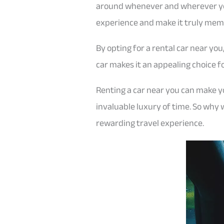
around whenever and wherever you 
experience and make it truly mem
By opting for a rental car near yo
car makes it an appealing choice f
Renting a car near you can make you
invaluable luxury of time. So why
rewarding travel experience.