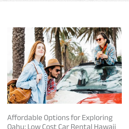
Affordable Options for Exploring
Oahu: Low Cost Car Rental Hawaii