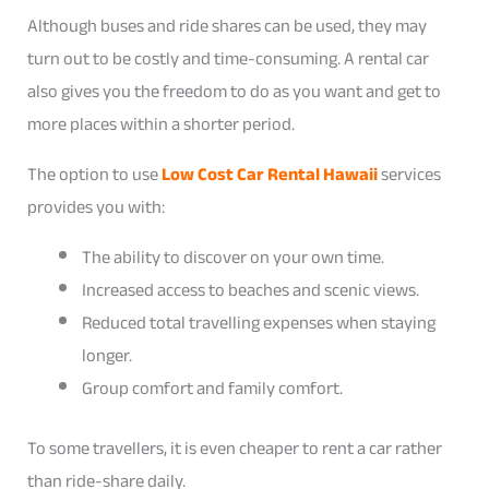
Although buses and ride shares can be used, they may
turn out to be costly and time-consuming. A rental car
also gives you the freedom to do as you want and get to
more places within a shorter period.
The option to use
Low Cost Car Rental Hawaii
services
provides you with:
The ability to discover on your own time.
Increased access to beaches and scenic views.
Reduced total travelling expenses when staying
longer.
Group comfort and family comfort.
To some travellers, it is even cheaper to rent a car rather
than ride-share daily.