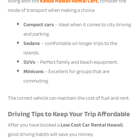
Along with the
Kailua Hawaii Rental Cars
, consider the
mode of transport when making a choice.
Compact cars
– Ideal when it comes to city driving
and parking.
Sedans
– comfortable on longer trips to the
islands.
SUVs
– Perfect family and beach equipment.
Minivans
– Excellent for groups that are
commuting.
The correct vehicle can maintain the cost of fuel and rent.
Driving Tips to Keep Your Trip Affordable
After you have booked a
Low Cost Car Rental Hawaii
,
good driving habits will save you money.