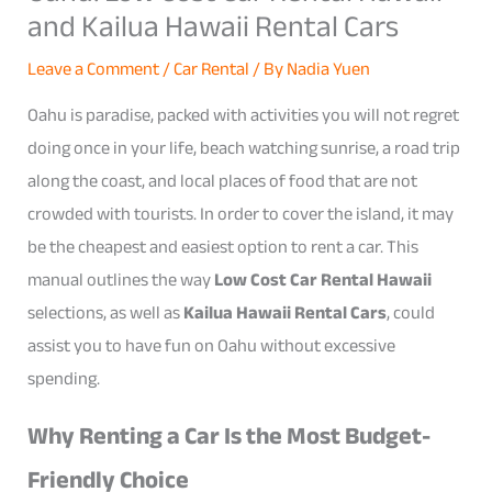
and Kailua Hawaii Rental Cars
Leave a Comment
/
Car Rental
/ By
Nadia Yuen
Oahu is paradise, packed with activities you will not regret
doing once in your life, beach watching sunrise, a road trip
along the coast, and local places of food that are not
crowded with tourists. In order to cover the island, it may
be the cheapest and easiest option to rent a car. This
manual outlines the way
Low Cost Car Rental Hawaii
selections, as well as
Kailua Hawaii Rental Cars
, could
assist you to have fun on Oahu without excessive
spending.
Why Renting a Car Is the Most Budget-
Friendly Choice