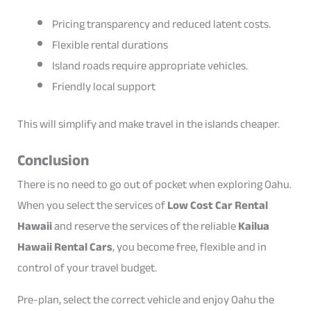
Pricing transparency and reduced latent costs.
Flexible rental durations
Island roads require appropriate vehicles.
Friendly local support
This will simplify and make travel in the islands cheaper.
Conclusion
There is no need to go out of pocket when exploring Oahu.
When you select the services of
Low Cost Car Rental
Hawaii
and reserve the services of the reliable
Kailua
Hawaii Rental Cars
, you become free, flexible and in
control of your travel budget.
Pre-plan, select the correct vehicle and enjoy Oahu the