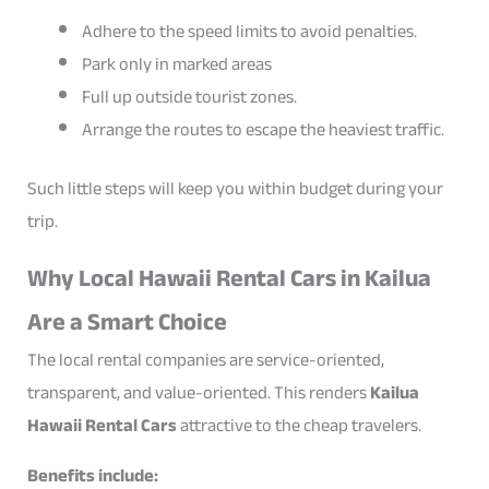
Adhere to the speed limits to avoid penalties.
Park only in marked areas
Full up outside tourist zones.
Arrange the routes to escape the heaviest traffic.
Such little steps will keep you within budget during your
trip.
Why Local Hawaii Rental Cars in Kailua
Are a Smart Choice
The local rental companies are service-oriented,
transparent, and value-oriented. This renders
Kailua
Hawaii Rental Cars
attractive to the cheap travelers.
Benefits include: