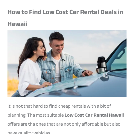
How to Find Low Cost Car Rental Deals in
Hawaii
It is not that hard to find cheap rentals with a bit of
planning. The most suitable
Low Cost Car Rental Hawaii
offers are the ones that are not only affordable but also
have quality vehicles.