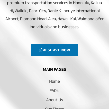
premium transportation services in Honolulu, Kailua
HI, Waikiki, Pearl City, Danie K. Inouye International
Airport, Diamond Head, Aiea, Hawaii Kai, Waimanalo for
individuals and businesses.
RESERVE NOW
MAIN PAGES
Home
FAQ's
About Us