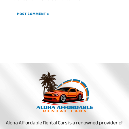
Aloha Affordable Rental Cars is a renowned provider of