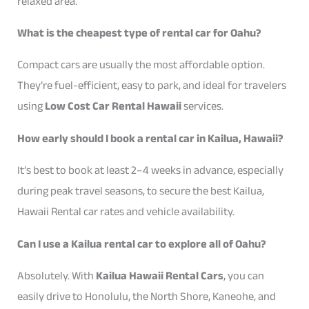
relaxed area.
What is the cheapest type of rental car for Oahu?
Compact cars are usually the most affordable option.
They’re fuel-efficient, easy to park, and ideal for travelers
using
Low Cost Car Rental Hawaii
services.
How early should I book a rental car in Kailua, Hawaii?
It’s best to book at least 2–4 weeks in advance, especially
during peak travel seasons, to secure the best Kailua,
Hawaii Rental car rates and vehicle availability.
Can I use a Kailua rental car to explore all of Oahu?
Absolutely. With
Kailua Hawaii Rental Cars
, you can
easily drive to Honolulu, the North Shore, Kaneohe, and