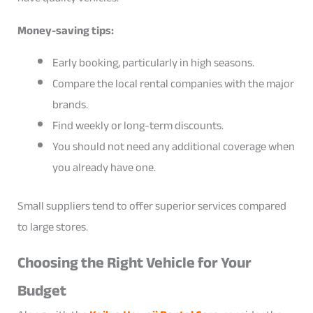
Money-saving tips:
Early booking, particularly in high seasons.
Compare the local rental companies with the major
brands.
Find weekly or long-term discounts.
You should not need any additional coverage when
you already have one.
Small suppliers tend to offer superior services compared
to large stores.
Choosing the Right Vehicle for Your
Budget