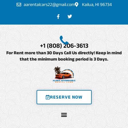
Skip
aarentalcars22@gmail.com
Kailua, HI 96734
to
F
T
a
w
content
c
i
e
t
b
t
o
e
o
r
+1 (808) 206-3613
k
-
For Rent more than 30 Days Call Us directly! Keep in mind
f
that the minimum booking period is 3 Days.
RESERVE NOW