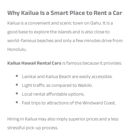
Why Kailua Is a Smart Place to Rent a Car
Kailua is a convenient and scenic town on Oahu. It is a
good base to explore the islands and is also close to
world-famous beaches and only a few minutes drive from
Honolulu.
Kailua Hawaii Rental Cars
is famous because it provides:
Lanikai and Kailua Beach are easily accessible.
Light traffic as compared to Waikiki.
Local rental affordable options.
Fast trips to attractions of the Windward Coast.
Hiring in Kailua may also imply superior prices and a less
stressful pick-up process.