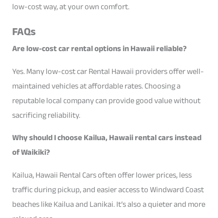
low-cost way, at your own comfort.
FAQs
Are low-cost car rental options in Hawaii reliable?
Yes. Many low-cost car Rental Hawaii providers offer well-
maintained vehicles at affordable rates. Choosing a
reputable local company can provide good value without
sacrificing reliability.
Why should I choose Kailua, Hawaii rental cars instead
of Waikiki?
Kailua, Hawaii Rental Cars often offer lower prices, less
traffic during pickup, and easier access to Windward Coast
beaches like Kailua and Lanikai. It’s also a quieter and more