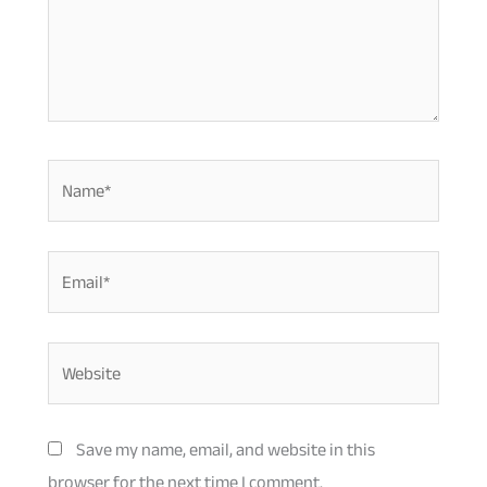
Name*
Email*
Website
Save my name, email, and website in this
browser for the next time I comment.