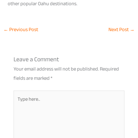
other popular Oahu destinations.
←
Previous Post
Next Post
→
Leave a Comment
Your email address will not be published.
Required
fields are marked
*
Type
here..