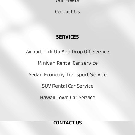
Our Fleets
Contact Us
SERVICES
Airport Pick Up And Drop Off Service
Minivan Rental Car service
Sedan Economy Transport Service
SUV Rental Car Service
Hawaii Town Car Service
CONTACT US